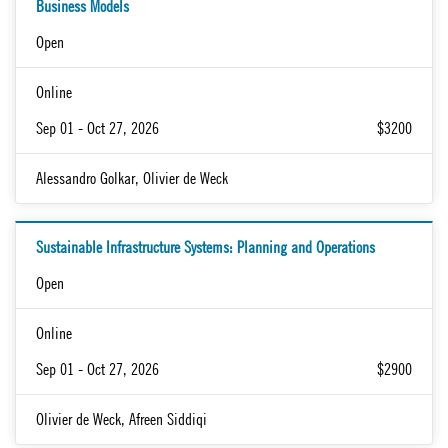
Business Models
Open
Online
Sep 01 - Oct 27, 2026
$3200
Alessandro Golkar, Olivier de Weck
Sustainable Infrastructure Systems: Planning and Operations
Open
Online
Sep 01 - Oct 27, 2026
$2900
Olivier de Weck, Afreen Siddiqi