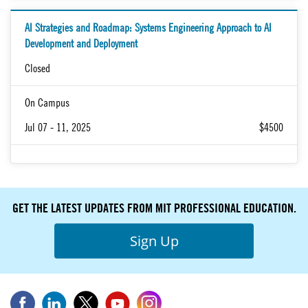
AI Strategies and Roadmap: Systems Engineering Approach to AI
Development and Deployment
Closed
On Campus
Jul 07 - 11, 2025
$4500
GET THE LATEST UPDATES FROM MIT PROFESSIONAL EDUCATION.
Sign Up