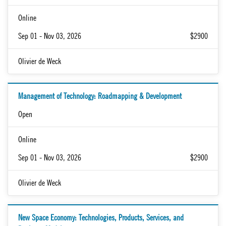
Online
Sep 01 - Nov 03, 2026
$2900
Olivier de Weck
Management of Technology: Roadmapping & Development
Open
Online
Sep 01 - Nov 03, 2026
$2900
Olivier de Weck
New Space Economy: Technologies, Products, Services, and