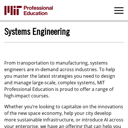
Skip
to
M
e
main
content
Systems Engineering
From transportation to manufacturing, systems
engineers are in-demand across industries. To help
you master the latest strategies you need to design
and manage large-scale, complex systems, MIT
Professional Education is proud to offer a range of
high-impact courses.
Whether you’re looking to capitalize on the innovations
of the new space economy, help your city develop
more sustainable infrastructure, or introduce AI across
your enterprise, we have an offering that can help you