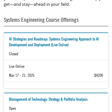
get—and stay—ahead in your field.
Systems Engineering Course Offerings
AI Strategies and Roadmap: Systems Engineering Approach to AI
Development and Deployment (Live Online)
Closed
Live Online
Mar 17 - 21, 2025
$4200
Management of Technology: Strategy & Portfolio Analysis
Open