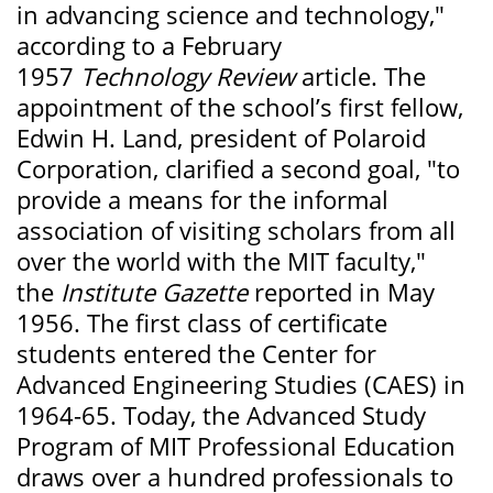
in advancing science and technology,"
according to a February
1957
Technology Review
article. The
appointment of the school’s first fellow,
Edwin H. Land, president of Polaroid
Corporation, clarified a second goal, "to
provide a means for the informal
association of visiting scholars from all
over the world with the MIT faculty,"
the
Institute Gazette
reported in May
1956. The first class of certificate
students entered the Center for
Advanced Engineering Studies (CAES) in
1964-65. Today, the Advanced Study
Program of MIT Professional Education
draws over a hundred professionals to