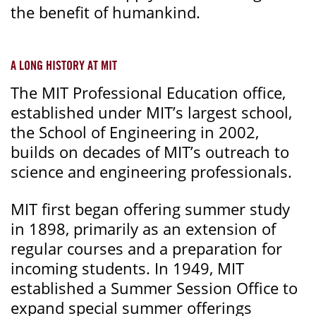
the benefit of humankind.
A LONG HISTORY AT MIT
The MIT Professional Education office,
established under MIT’s largest school,
the School of Engineering in 2002,
builds on decades of MIT’s outreach to
science and engineering professionals.
MIT first began offering summer study
in 1898, primarily as an extension of
regular courses and a preparation for
incoming students. In 1949, MIT
established a Summer Session Office to
expand special summer offerings