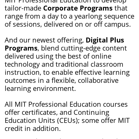
tailor-made
Corporate Programs
that
range from a day to a yearlong sequence
of sessions, delivered on or off campus.
And our newest offering,
Digital Plus
Programs
, blend cutting-edge content
delivered using the best of online
technology and traditional classroom
instruction, to enable effective learning
outcomes in a flexible, collaborative
learning environment.
All MIT Professional Education courses
offer certificates, and Continuing
Education Units (CEUs); some offer MIT
credit in addition.