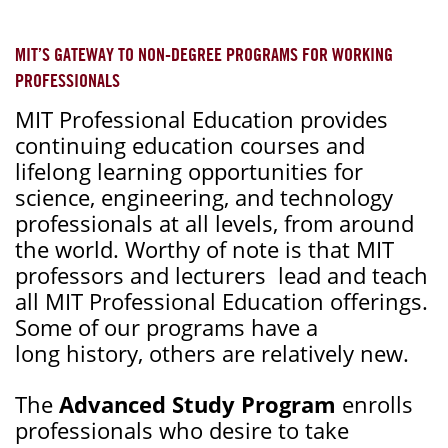
MIT’S GATEWAY TO NON-DEGREE PROGRAMS FOR WORKING
PROFESSIONALS
MIT Professional Education provides
continuing education courses and
lifelong learning opportunities for
science, engineering, and technology
professionals at all levels, from around
the world. Worthy of note is that MIT
professors and lecturers lead and teach
all MIT Professional Education offerings.
Some of our programs have a
long history, others are relatively new.
The
Advanced Study Program
enrolls
professionals who desire to take