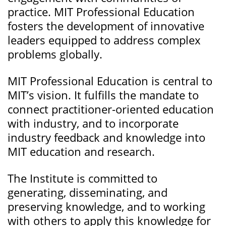
practice. MIT Professional Education
fosters the development of innovative
leaders equipped to address complex
problems globally.
MIT Professional Education is central to
MIT’s vision. It fulfills the mandate to
connect practitioner-oriented education
with industry, and to incorporate
industry feedback and knowledge into
MIT education and research.
The Institute is committed to
generating, disseminating, and
preserving knowledge, and to working
with others to apply this knowledge for