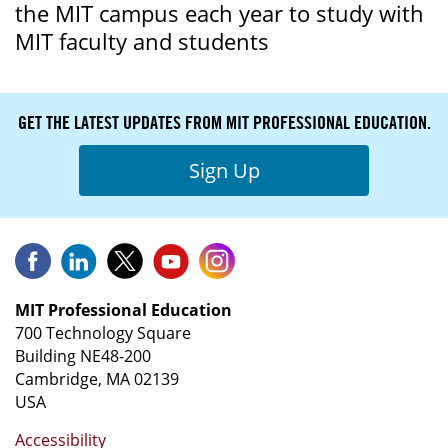
the MIT campus each year to study with
MIT faculty and students
GET THE LATEST UPDATES FROM MIT PROFESSIONAL EDUCATION.
Sign Up
MIT Professional Education
700 Technology Square
Building NE48-200
Cambridge, MA 02139
USA
Accessibility