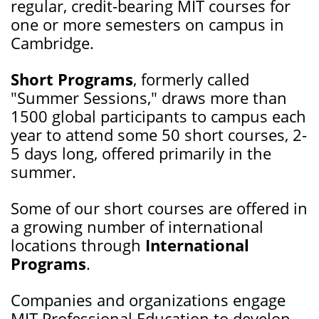
regular, credit-bearing MIT courses for
one or more semesters on campus in
Cambridge.
Short Programs
, formerly called
"Summer Sessions," draws more than
1500 global participants to campus each
year to attend some 50 short courses, 2-
5 days long, offered primarily in the
summer.
Some of our short courses are offered in
a growing number of international
locations through
International
Programs
.
Companies and organizations engage
MIT Professional Education to develop