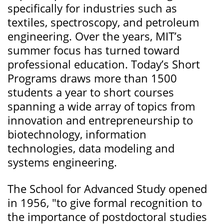
specifically for industries such as
textiles, spectroscopy, and petroleum
engineering. Over the years, MIT’s
summer focus has turned toward
professional education. Today’s Short
Programs draws more than 1500
students a year to short courses
spanning a wide array of topics from
innovation and entrepreneurship to
biotechnology, information
technologies, data modeling and
systems engineering.
The School for Advanced Study opened
in 1956, "to give formal recognition to
the importance of postdoctoral studies