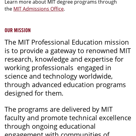
Learn more about MIT degree programs through
the
MIT Admissions Office
.
OUR MISSION
The MIT Professional Education mission
is to provide a gateway to renowned MIT
research, knowledge and expertise for
working professionals engaged in
science and technology worldwide,
through advanced education programs
designed for them.
The programs are delivered by MIT
faculty and promote technical excellence
through ongoing educational
engagement with communities of