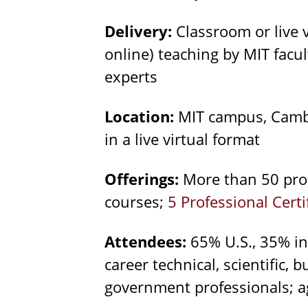
Delivery:
Classroom or live 
online) teaching by MIT facu
experts
Location:
MIT campus, Cambr
in a live virtual format
Offerings:
More than 50 prof
courses;
5 Professional Cert
Attendees:
65% U.S., 35% in
career technical, scientific, 
government professionals; a