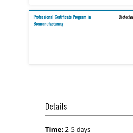
Professional Certificate Program in
Biotechn
Biomanufacturing
Details
Time:
2-5 days