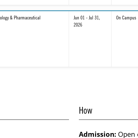
ology & Pharmaceutical
Jun 01 - Jul 31,
On Campus
2026
How
Admission:
Open 