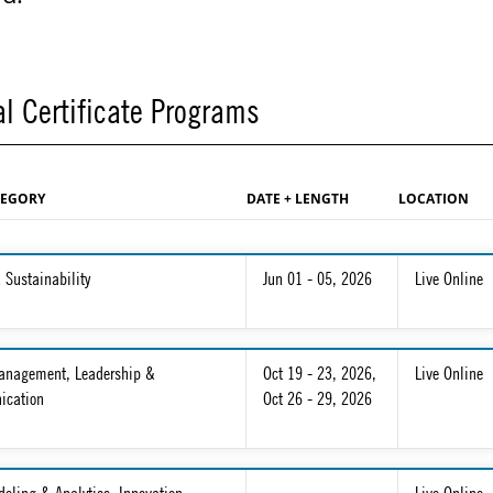
l Certificate Programs
TEGORY
DATE + LENGTH
LOCATION
 Sustainability
Jun 01 - 05, 2026
Live Online
Management, Leadership &
Oct 19 - 23, 2026
,
Live Online
cation
Oct 26 - 29, 2026