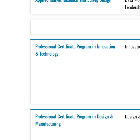
Applied Market Research and Survey Design
Data Mod
Leaders
Professional Certificate Program in Innovation
Innovati
& Technology
Professional Certificate Program in Design &
Design 
Manufacturing