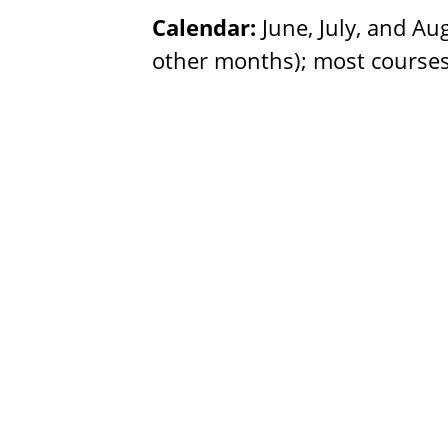
Calendar:
June, July, and Au
other months); most courses