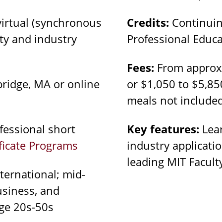
virtual (synchronous
Credits:
Continuin
lty and industry
Professional Educa
Fees:
From approxi
idge, MA or online
or $1,050 to $5,85
meals not include
essional short
Key features:
Lear
ificate Programs
industry applicati
leading MIT Facul
ternational; mid-
business, and
ge 20s-50s