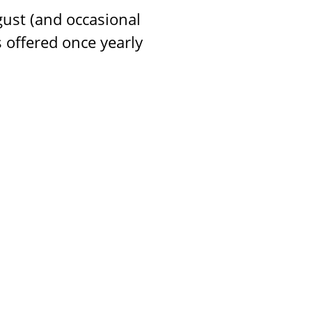
gust (and occasional
 offered once yearly