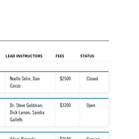
LEAD INSTRUCTORS
FEES
STATUS
Noelle Selin, Dan
$2500
Closed
Cziczo
Dr. Steve Goldman,
$3200
Open
Dick Larson, Sandra
Galletti