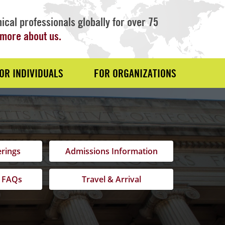
ical professionals globally for over 75
more about us.
OR INDIVIDUALS
FOR ORGANIZATIONS
erings
Admissions Information
 FAQs
Travel & Arrival