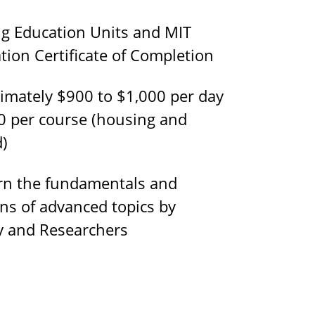
g Education Units and MIT
tion Certificate of Completion
mately $900 to $1,000 per day
0 per course (housing and
d)
n the fundamentals and
ons of advanced topics by
ty and Researchers