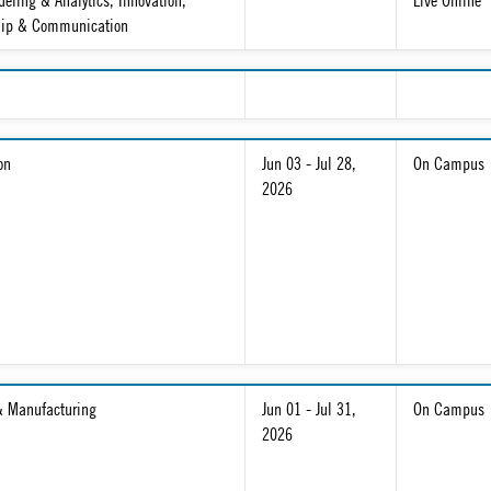
eling & Analytics, Innovation,
Live Online
hip & Communication
on
Jun 03 - Jul 28,
On Campus
2026
& Manufacturing
Jun 01 - Jul 31,
On Campus
2026