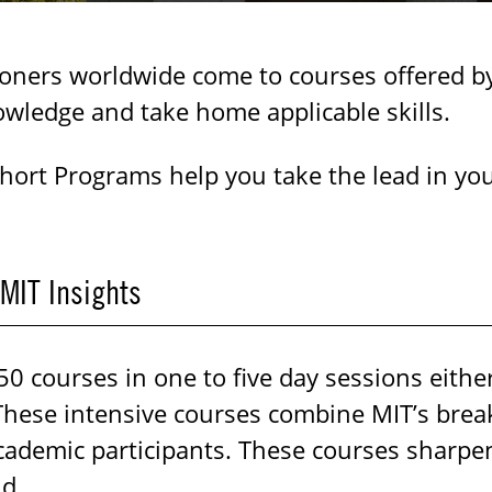
ioners worldwide come to courses offered b
owledge and take home applicable skills.
Short Programs help you take the lead in you
 MIT Insights
 courses in one to five day sessions either
These intensive courses combine MIT’s brea
ademic participants. These courses sharpen e
ld.