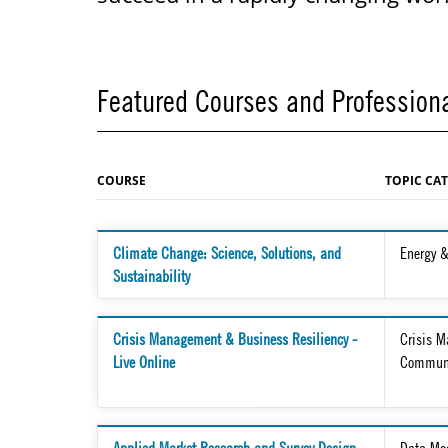
Featured Courses and Professiona
COURSE
TOPIC CA
Climate Change: Science, Solutions, and
Energy &
Sustainability
Crisis Management & Business Resiliency -
Crisis 
Live Online
Communi