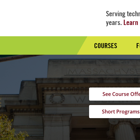
Serving techn
years.
Learn 
COURSES
F
Audience
Nav
See Course Off
Short Programs