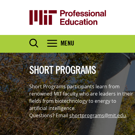
Skip
to
main
content
MENU
SHORT PROGRAMS
Short Programs participants learn from
renowned MIT faculty who are leaders in their
fields from biotechnology to energy to
artificial intelligence.
Questions? Email
shortprograms@mit.edu
.