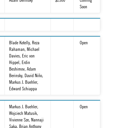
Adam Berinsky
$2500
Coming
Soon
Blade Kotelly, Reza
Open
Rahaman, Michael
Davies, Eric von
Hippel, Erdin
Beshimov, Adam
Berinsky, David Niño,
Markus J. Buehler,
Edward Schiappa
Markus J. Buehler,
Open
Wojciech Matusik,
Vivienne Sze, Nannaji
Saka, Brian Anthony