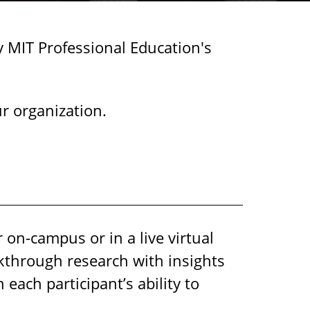
y MIT Professional Education's
r organization.
 on-campus or in a live virtual
kthrough research with insights
ach participant’s ability to