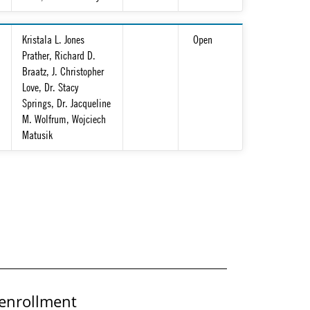
Kristala L. Jones
Open
Prather, Richard D.
Braatz, J. Christopher
Love, Dr. Stacy
Springs, Dr. Jacqueline
M. Wolfrum, Wojciech
Matusik
enrollment