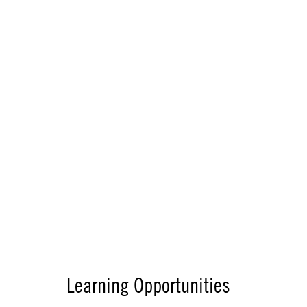
Learning Opportunities