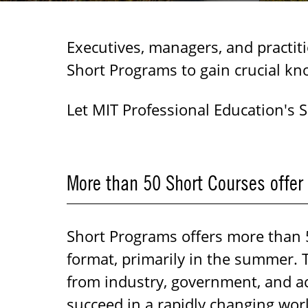
Executives, managers, and practit
Short Programs to gain crucial kn
Let MIT Professional Education's 
More than 50 Short Courses offer
Short Programs offers more than 50
format, primarily in the summer. 
from industry, government, and ac
succeed in a rapidly changing wor