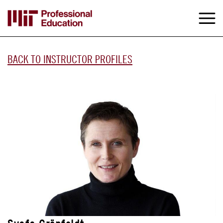
Skip
to
M
e
main
content
BACK TO INSTRUCTOR PROFILES