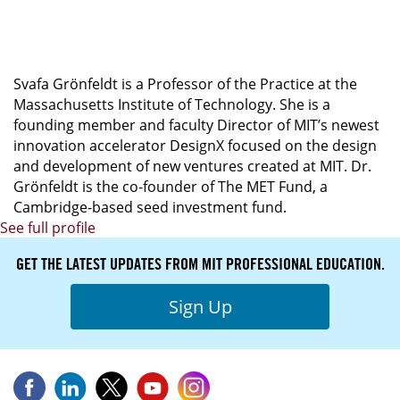
Programa en Alta Dirección: Chief Product
Officer
Svafa Grönfeldt is a Professor of the Practice at the
Massachusetts Institute of Technology. She is a
founding member and faculty Director of MIT’s newest
innovation accelerator DesignX focused on the design
and development of new ventures created at MIT. Dr.
Grönfeldt is the co-founder of The MET Fund, a
Cambridge-based seed investment fund.
See full profile
GET THE LATEST UPDATES FROM MIT PROFESSIONAL EDUCATION.
Sign Up