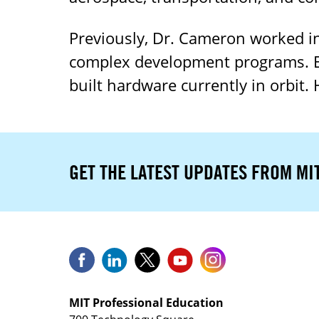
Previously, Dr. Cameron worked in
complex development programs. Ea
built hardware currently in orbit.
GET THE LATEST UPDATES FROM MI
MIT Professional Education