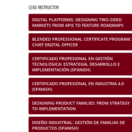
LEAD INSTRUCTOR
DIGITAL PLATFORMS: DESIGNING TWO-SIDED
MARKETS FROM APIS TO FEATURE ROADMAPS
BLENDED PROFESSIONAL CERTIFICATE PROGRAM:
CHIEF DIGITAL OFFICER
CERTIFICADO PROFESIONAL EN GESTIÓN
TECNOLÓGICA: ESTRATEGIA, DESARROLLO E
IMPLEMENTACIÓN (SPANISH)
CERTIFICADO PROFESIONAL EN INDUSTRIA 4.0
(SPANISH)
DESIGNING PRODUCT FAMILIES: FROM STRATEGY
TO IMPLEMENTATION
DISEÑO INDUSTRIAL: GESTIÓN DE FAMILIAS DE
PRODUCTOS (SPANISH)