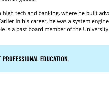
 high tech and banking, where he built adv
rlier in his career, he was a system engin
 He is a past board member of the University
T PROFESSIONAL EDUCATION.