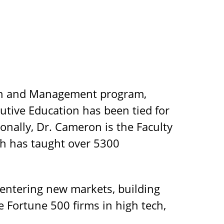
ign and Management program,
utive Education has been tied for
onally, Dr. Cameron is the Faculty
ich has taught over 5300
 entering new markets, building
e Fortune 500 firms in high tech,