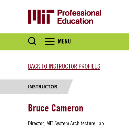
Skip
to
main
content
MENU
BACK TO INSTRUCTOR PROFILES
INSTRUCTOR
Bruce Cameron
Director, MIT System Architecture Lab