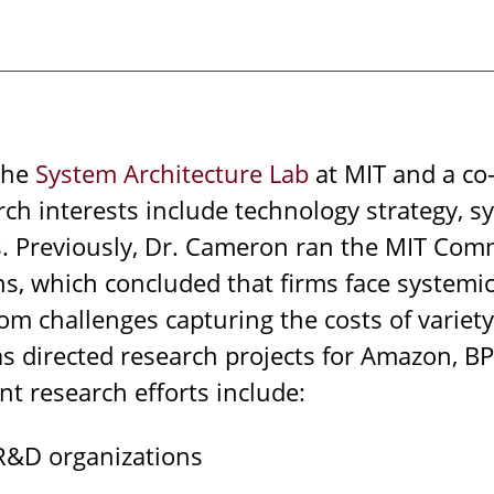
 the
System Architecture Lab
at MIT and a co
rch interests include technology strategy, s
 Previously, Dr. Cameron ran the MIT Comm
rns, which concluded that firms face syste
rom challenges capturing the costs of varie
 directed research projects for Amazon, BP, 
t research efforts include:
R&D organizations