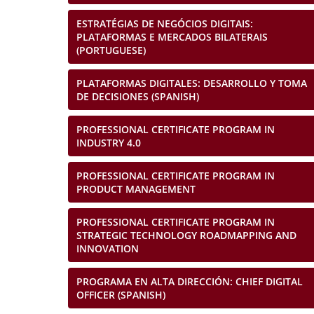
ESTRATÉGIAS DE NEGÓCIOS DIGITAIS:
PLATAFORMAS E MERCADOS BILATERAIS
(PORTUGUESE)
PLATAFORMAS DIGITALES: DESARROLLO Y TOMA
DE DECISIONES (SPANISH)
PROFESSIONAL CERTIFICATE PROGRAM IN
INDUSTRY 4.0
PROFESSIONAL CERTIFICATE PROGRAM IN
PRODUCT MANAGEMENT
PROFESSIONAL CERTIFICATE PROGRAM IN
STRATEGIC TECHNOLOGY ROADMAPPING AND
INNOVATION
PROGRAMA EN ALTA DIRECCIÓN: CHIEF DIGITAL
OFFICER (SPANISH)