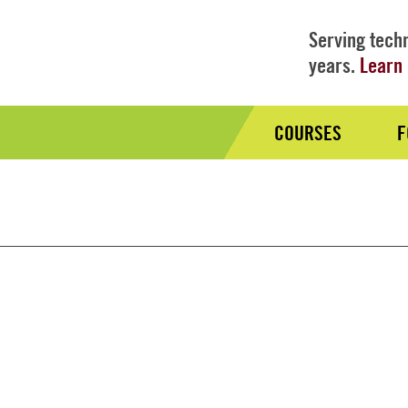
Serving techn
years.
Learn 
COURSES
F
Audience
Nav