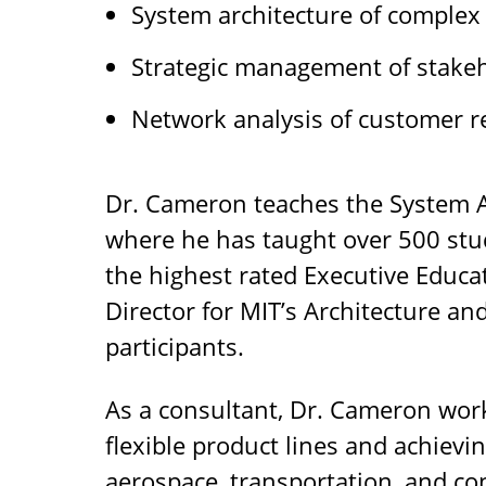
System architecture of complex
Strategic management of stakeh
Network analysis of customer r
Dr. Cameron teaches the System A
where he has taught over 500 stud
the highest rated Executive Educat
Director for MIT’s Architecture an
participants.
As a consultant, Dr. Cameron work
flexible product lines and achievi
aerospace, transportation, and c