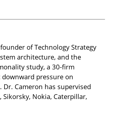
-founder of Technology Strategy
ystem architecture, and the
onality study, a 30-firm
mic downward pressure on
ty. Dr. Cameron has supervised
Sikorsky, Nokia, Caterpillar,