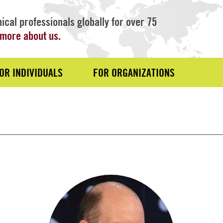
ical professionals globally for over 75
more about us.
OR INDIVIDUALS
FOR ORGANIZATIONS