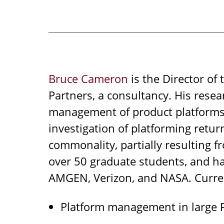
Bruce Cameron
is the Director of
Partners, a consultancy. His resea
management of product platforms.
investigation of platforming retu
commonality, partially resulting f
over 50 graduate students, and has
AMGEN, Verizon, and NASA. Curren
Platform management in large 