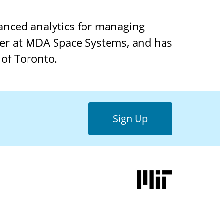
anced analytics for managing
eer at MDA Space Systems, and has
 of Toronto.
Sign Up