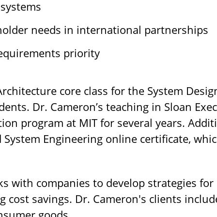
 systems
older needs in international partnerships
equirements priority
rchitecture core class for the System Des
ents. Dr. Cameron’s teaching in Sloan Exec
ion program at MIT for several years. Additi
d System Engineering online certificate, wh
s with companies to develop strategies for
ng cost savings. Dr. Cameron's clients includ
onsumer goods.