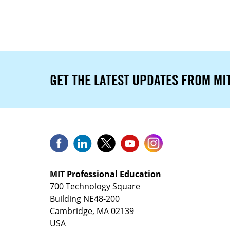
GET THE LATEST UPDATES FROM MI
MIT Professional Education
700 Technology Square
Building NE48-200
Cambridge, MA 02139
USA