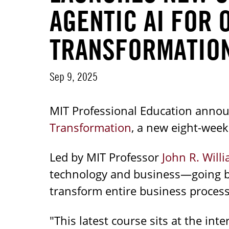
AGENTIC AI FOR 
TRANSFORMATIO
Sep 9, 2025
MIT Professional Education annou
Transformation
, a new eight-wee
Led by MIT Professor
John R. Will
technology and business—going be
transform entire business process
"This latest course sits at the in