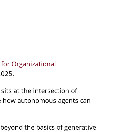
 for Organizational
2025.
 sits at the intersection of
ore how autonomous agents can
 beyond the basics of generative