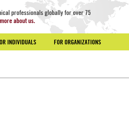
ical professionals globally for over 75
more about us.
OR INDIVIDUALS
FOR ORGANIZATIONS