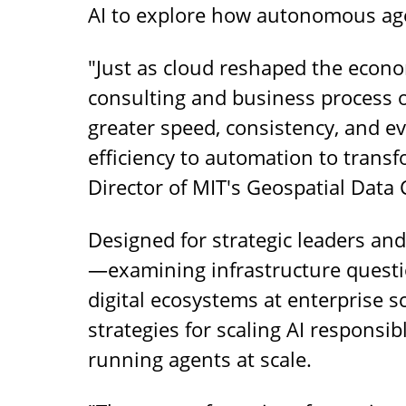
AI to explore how autonomous age
"Just as cloud reshaped the econom
consulting and business process 
greater speed, consistency, and e
efficiency to automation to transfo
Director of MIT's Geospatial Data
Designed for strategic leaders an
—examining infrastructure questi
digital ecosystems at enterprise s
strategies for scaling AI responsib
running agents at scale.