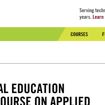
Serving techn
years.
Learn 
COURSES
F
Audience
Nav
AL EDUCATION
OURSE ON APPLIED