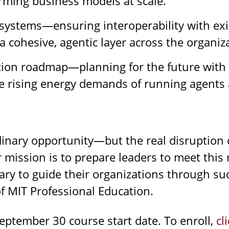
orming business models at scale.
cosystems—ensuring interoperability with ex
a cohesive, agentic layer across the organiz
tion roadmap—planning for the future with 
e rising energy demands of running agents a
inary opportunity—but the real disruption c
r mission is to prepare leaders to meet thi
y to guide their organizations through suc
of MIT Professional Education.
eptember 30 course start date. To enroll,
cl