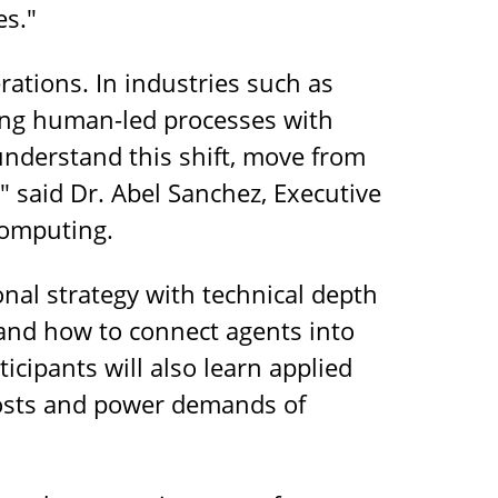
es."
rations. In industries such as
ing human-led processes with
understand this shift, move from
," said Dr. Abel Sanchez, Executive
Computing.
nal strategy with technical depth
and how to connect agents into
icipants will also learn applied
g costs and power demands of