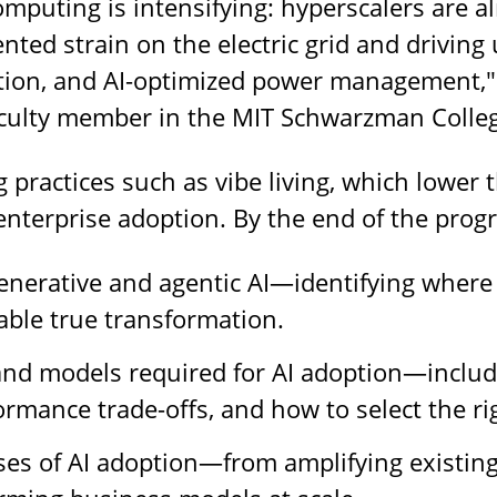
omputing is intensifying: hyperscalers are 
nted strain on the electric grid and driving
ion, and AI-optimized power management," s
aculty member in the MIT Schwarzman Colle
practices such as vibe living, which lower 
enterprise adoption. By the end of the progra
generative and agentic AI—identifying where 
nable true transformation.
and models required for AI adoption—includ
ormance trade-offs, and how to select the rig
es of AI adoption—from amplifying existing