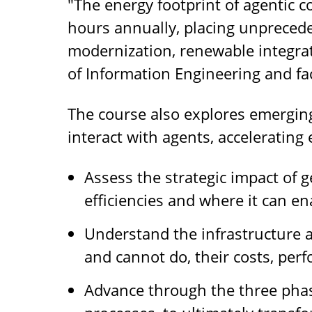
"The energy footprint of agentic c
hours annually, placing unprecede
modernization, renewable integrat
of Information Engineering and f
The course also explores emerging 
interact with agents, accelerating 
Assess the strategic impact of 
efficiencies and where it can e
Understand the infrastructure 
and cannot do, their costs, perf
Advance through the three phas