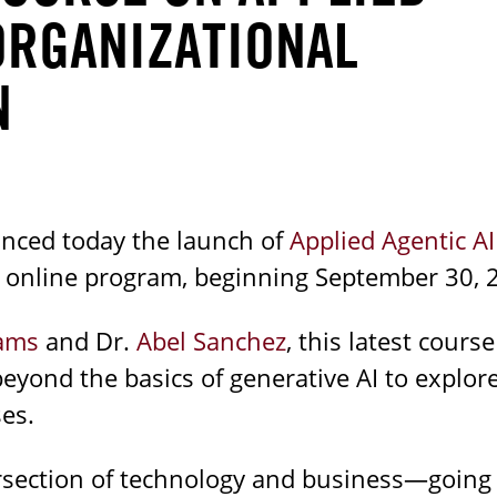
ORGANIZATIONAL
N
nced today the launch of
Applied Agentic AI
k online program, beginning September 30, 
iams
and Dr.
Abel Sanchez
, this latest course
yond the basics of generative AI to expl
es.
tersection of technology and business—going