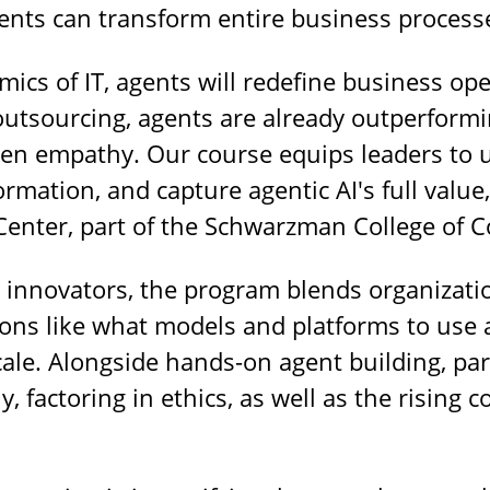
nts can transform entire business process
ics of IT, agents will redefine business ope
outsourcing, agents are already outperform
ven empathy. Our course equips leaders to 
rmation, and capture agentic AI's full value
 Center, part of the Schwarzman College of 
d innovators, the program blends organizatio
ons like what models and platforms to use 
cale. Alongside hands-on agent building, part
ly, factoring in ethics, as well as the risin