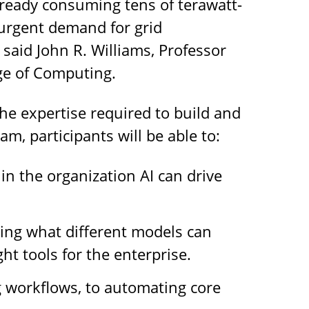
already consuming tens of terawatt-
 urgent demand for grid
aid John R. Williams, Professor
ge of Computing.
the expertise required to build and
m, participants will be able to:
in the organization AI can drive
ing what different models can
ht tools for the enterprise.
 workflows, to automating core