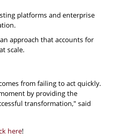
isting platforms and enterprise
ation.
an approach that accounts for
t scale.
omes from failing to act quickly.
s moment by providing the
cessful transformation," said
ick here
!