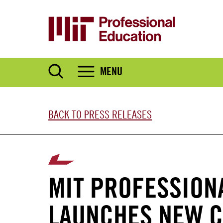
Skip
to
main
content
MENU
BACK TO PRESS RELEASES
MIT PROFESSION
LAUNCHES NEW C