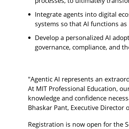
processes, to ultimately transf
Integrate agents into digital e
systems so that AI functions as 
Develop a personalized AI adop
governance, compliance, and th
"Agentic AI represents an extraord
At MIT Professional Education, ou
knowledge and confidence necessar
Bhaskar Pant, Executive Director 
Registration is now open for the S