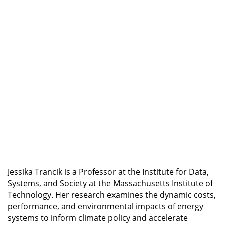
Metas de Reducción de Emisiones (Spanish)
Forecasting Technology Innovation: Using Data
for Strategic Advantage
Innovación Tecnológica: Datos para Medir,
Predecir e Influenciar el Cambio (Spanish)
Professional Certificate Program in Product
Management
Professional Certificate Program in Strategic
Technology Roadmapping and Innovation
Professional Certificate Program in
Sustainability
Jessika Trancik is a Professor at the Institute for Data,
Systems, and Society at the Massachusetts Institute of
Technology. Her research examines the dynamic costs,
performance, and environmental impacts of energy
systems to inform climate policy and accelerate