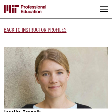
Skip
to
M
e
main
content
BACK TO INSTRUCTOR PROFILES