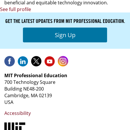
beneficial and equitable technology innovation.
See full profile
GET THE LATEST UPDATES FROM MIT PROFESSIONAL EDUCATION.
Sign Up
MIT Professional Education
700 Technology Square
Building NE48-200
Cambridge, MA 02139
USA
Accessibility