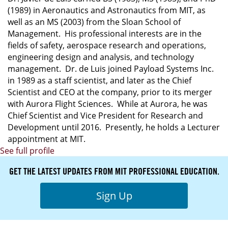
(1989) in Aeronautics and Astronautics from MIT, as
well as an MS (2003) from the Sloan School of
Management. His professional interests are in the
fields of safety, aerospace research and operations,
engineering design and analysis, and technology
management. Dr. de Luis joined Payload Systems Inc.
in 1989 as a staff scientist, and later as the Chief
Scientist and CEO at the company, prior to its merger
with Aurora Flight Sciences. While at Aurora, he was
Chief Scientist and Vice President for Research and
Development until 2016. Presently, he holds a Lecturer
appointment at MIT.
See full profile
GET THE LATEST UPDATES FROM MIT PROFESSIONAL EDUCATION.
Sign Up