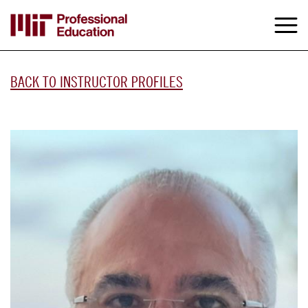
Skip
to
M
e
main
content
BACK TO INSTRUCTOR PROFILES