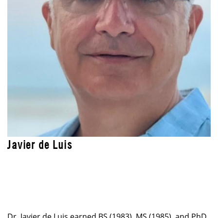
Javier de Luis
LEAD INSTRUCTOR
Blended Professional Certificate: Technology
Leadership Program
Dr. Javier de Luis earned BS (1983), MS (1985), and PhD