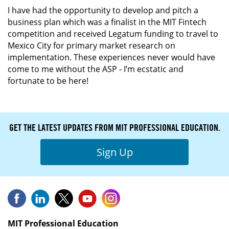
I have had the opportunity to develop and pitch a
business plan which was a finalist in the MIT Fintech
competition and received Legatum funding to travel to
Mexico City for primary market research on
implementation. These experiences never would have
come to me without the ASP - I’m ecstatic and
fortunate to be here!
GET THE LATEST UPDATES FROM MIT PROFESSIONAL EDUCATION.
Sign Up
MIT Professional Education