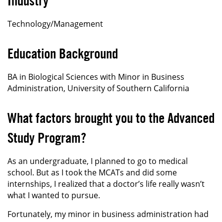
Industry
Technology/Management
Education Background
BA in Biological Sciences with Minor in Business
Administration, University of Southern California
What factors brought you to the Advanced
Study Program?
As an undergraduate, I planned to go to medical
school. But as I took the MCATs and did some
internships, I realized that a doctor’s life really wasn’t
what I wanted to pursue.
Fortunately, my minor in business administration had