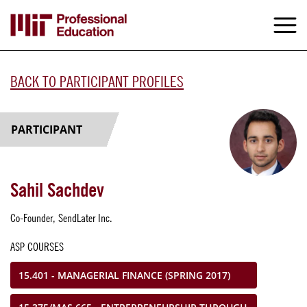
Skip
to
M
e
main
content
BACK TO PARTICIPANT PROFILES
PARTICIPANT
Sahil Sachdev
Co-Founder, SendLater Inc.
ASP COURSES
15.401 - MANAGERIAL FINANCE (SPRING 2017)