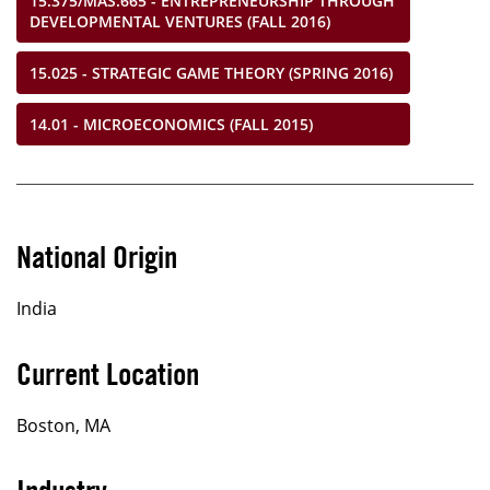
15.375/MAS.665 - ENTREPRENEURSHIP THROUGH
DEVELOPMENTAL VENTURES (FALL 2016)
15.025 - STRATEGIC GAME THEORY (SPRING 2016)
14.01 - MICROECONOMICS (FALL 2015)
National Origin
India
Current Location
Boston, MA