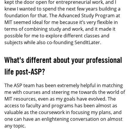
kept the door open for entrepreneurial work, and I
knew I wanted to spend the next few years building a
foundation for that. The Advanced Study Program at
MIT seemed ideal for me because it’s very flexible in
terms of combining study and work, and it made it
possible for me to explore different classes and
subjects while also co-founding SendItLater.
What's different about your professional
life post-ASP?
The ASP team has been extremely helpful in matching
me with courses and steering me towards the world of
MIT resources, even as my goals have evolved. The
access to faculty and programs has been almost as
valuable as the coursework in focusing my plans, and
one can have an enlightening conversation on almost
any topic.