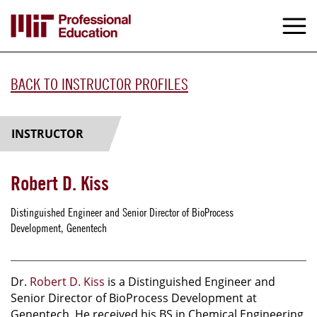
Skip
to
M
e
main
content
BACK TO INSTRUCTOR PROFILES
INSTRUCTOR
Robert D. Kiss
Distinguished Engineer and Senior Director of BioProcess
Development, Genentech
Dr.
Robert D. Kiss
is a Distinguished Engineer and
Senior Director of BioProcess Development at
Genentech. He received his BS in Chemical Engineering