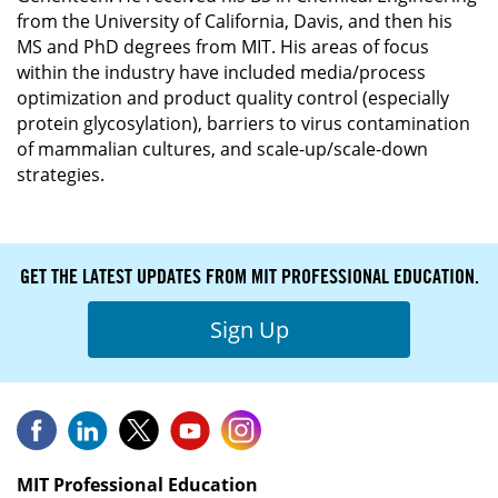
from the University of California, Davis, and then his
MS and PhD degrees from MIT. His areas of focus
within the industry have included media/process
optimization and product quality control (especially
protein glycosylation), barriers to virus contamination
of mammalian cultures, and scale-up/scale-down
strategies.
GET THE LATEST UPDATES FROM MIT PROFESSIONAL EDUCATION.
Sign Up
MIT Professional Education