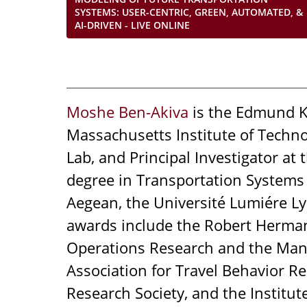
SYSTEMS: USER-CENTRIC, GREEN, AUTOMATED, &
AI-DRIVEN - LIVE ONLINE
Moshe Ben-Akiva
is the Edmund K.
Massachusetts Institute of Technol
Lab, and Principal Investigator a
degree in Transportation Systems
Aegean, the Université Lumiére Ly
awards include the Robert Herman 
Operations Research and the Mana
Association for Travel Behavior R
Research Society, and the Institut