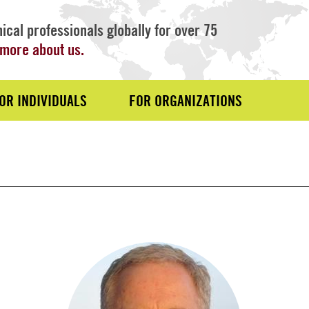
ical professionals globally for over 75
more about us.
OR INDIVIDUALS
FOR ORGANIZATIONS