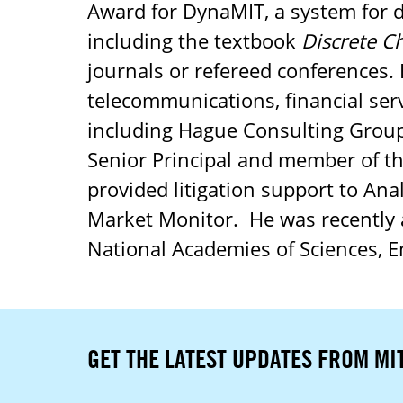
Award for DynaMIT, a system for
including the textbook
Discrete C
journals or refereed conferences. 
telecommunications, financial ser
including Hague Consulting Group
Senior Principal and member of t
provided litigation support to Ana
Market Monitor. He was recently 
National Academies of Sciences, E
GET THE LATEST UPDATES FROM MI