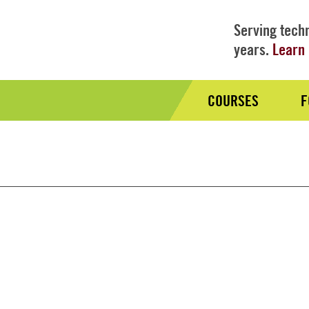
Serving techn
years.
Learn 
COURSES
F
Audience
Nav