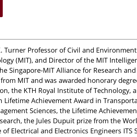
 Turner Professor of Civil and Environment
ogy (MIT), and Director of the MIT Intellige
t the Singapore-MIT Alliance for Research an
 from MIT and was awarded honorary degrees
on, the KTH Royal Institute of Technology, a
Lifetime Achievement Award in Transportati
gement Sciences, the Lifetime Achievement
esearch, the Jules Dupuit prize from the Wo
e of Electrical and Electronics Engineers ITS