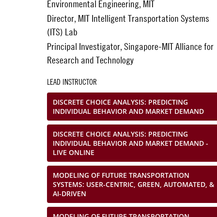
Environmental Engineering, MIT
Director, MIT Intelligent Transportation Systems
(ITS) Lab
Principal Investigator, Singapore-MIT Alliance for
Research and Technology
LEAD INSTRUCTOR
DISCRETE CHOICE ANALYSIS: PREDICTING
INDIVIDUAL BEHAVIOR AND MARKET DEMAND
DISCRETE CHOICE ANALYSIS: PREDICTING
INDIVIDUAL BEHAVIOR AND MARKET DEMAND -
LIVE ONLINE
MODELING OF FUTURE TRANSPORTATION
SYSTEMS: USER-CENTRIC, GREEN, AUTOMATED, &
AI-DRIVEN
MODELING OF FUTURE TRANSPORTATION