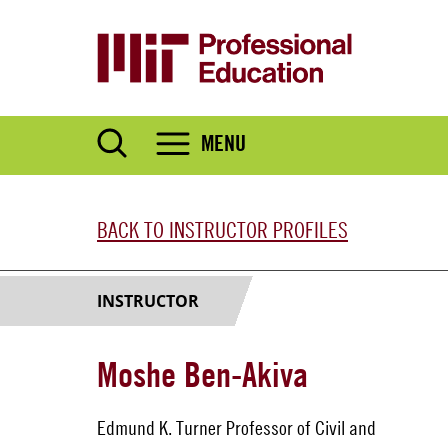
Skip
to
main
content
MENU
BACK TO INSTRUCTOR PROFILES
INSTRUCTOR
Moshe Ben-Akiva
Edmund K. Turner Professor of Civil and