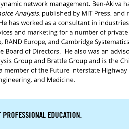
 dynamic network management. Ben-Akiva ha
hoice Analysis
, published by MIT Press, and 
He has worked as a consultant in industries
vices and marketing for a number of private
, RAND Europe, and Cambridge Systematics
he Board of Directors. He also was an advis
lysis Group and Brattle Group and is the Chi
a member of the Future Interstate Highway
ngineering, and Medicine.
T PROFESSIONAL EDUCATION.