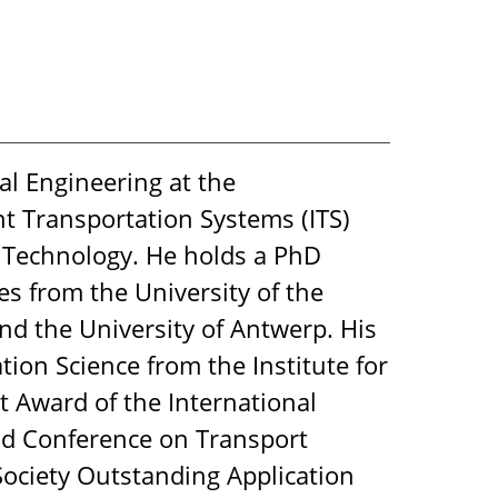
al Engineering at the
nt Transportation Systems (ITS)
d Technology. He holds a PhD
 from the University of the
nd the University of Antwerp. His
on Science from the Institute for
 Award of the International
rld Conference on Transport
 Society Outstanding Application