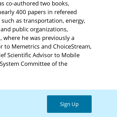
s co-authored two books,
nearly 400 papers in refereed
 such as transportation, energy,
 and public organizations,
, where he was previously a
or to Memetrics and ChoiceStream,
ef Scientific Advisor to Mobile
 System Committee of the
Sign Up