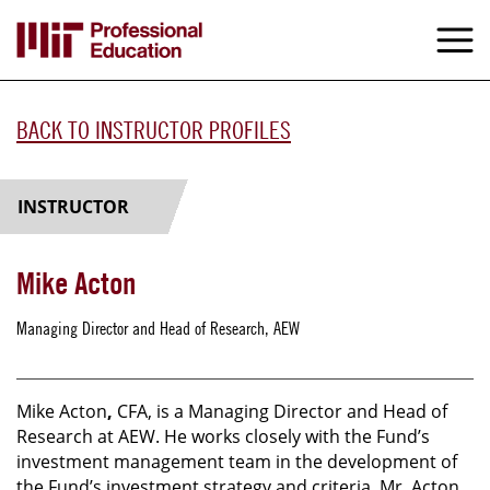
Skip
to
M
e
main
content
BACK TO INSTRUCTOR PROFILES
INSTRUCTOR
Mike Acton
Managing Director and Head of Research, AEW
Mike Acton
,
CFA, is a Managing Director and Head of
Research at AEW. He works closely with the Fund’s
investment management team in the development of
the Fund’s investment strategy and criteria. Mr. Acton