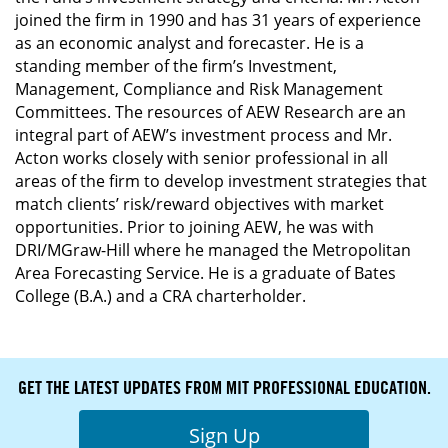
joined the firm in 1990 and has 31 years of experience
as an economic analyst and forecaster. He is a
standing member of the firm’s Investment,
Management, Compliance and Risk Management
Committees. The resources of AEW Research are an
integral part of AEW’s investment process and Mr.
Acton works closely with senior professional in all
areas of the firm to develop investment strategies that
match clients’ risk/reward objectives with market
opportunities. Prior to joining AEW, he was with
DRI/MGraw-Hill where he managed the Metropolitan
Area Forecasting Service. He is a graduate of Bates
College (B.A.) and a CRA charterholder.
GET THE LATEST UPDATES FROM MIT PROFESSIONAL EDUCATION.
Sign Up