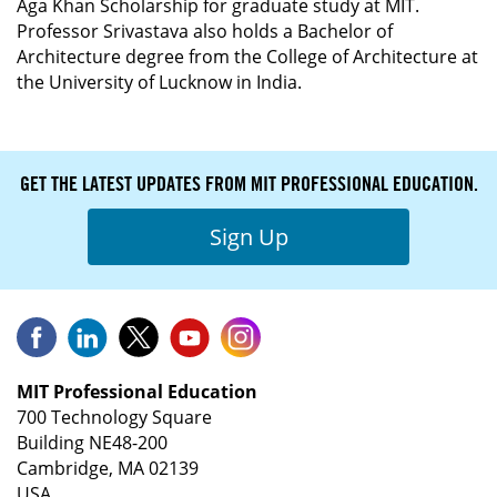
Aga Khan Scholarship for graduate study at MIT.
Professor Srivastava also holds a Bachelor of
Architecture degree from the College of Architecture at
the University of Lucknow in India.
GET THE LATEST UPDATES FROM MIT PROFESSIONAL EDUCATION.
Sign Up
MIT Professional Education
700 Technology Square
Building NE48-200
Cambridge, MA 02139
USA