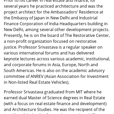
Prior to his career in real estate and finance, for
several years he practiced architecture and was the
project architect for the Ambassadors’ Residence at
the Embassy of Japan in New Delhi and Industrial
Finance Corporation of India Headquarters building in
New Delhi, among several other development projects.
Presently, he is on the board of The Restorative Center,
a non-profit organization focused on restorative
justice. Professor Srivastava is a regular speaker on
various international forums and has delivered
keynote lectures across various academic, institutional,
and corporate forums in Asia, Europe, North and
South Americas. He is also on the academic advisory
committee of ANREV (Asian Association for Investment
in Non-listed Real Estate Vehicles).
Professor Srivastava graduated from MIT where he
earned dual Master of Science degrees in Real Estate
(with a focus on real estate finance and development)
and Architecture Studies. He was the recipient of the