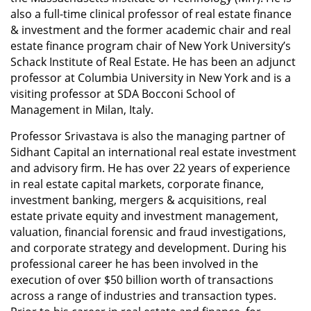
also a full-time clinical professor of real estate finance
& investment and the former academic chair and real
estate finance program chair of New York University’s
Schack Institute of Real Estate. He has been an adjunct
professor at Columbia University in New York and is a
visiting professor at SDA Bocconi School of
Management in Milan, Italy.
Professor Srivastava is also the managing partner of
Sidhant Capital an international real estate investment
and advisory firm. He has over 22 years of experience
in real estate capital markets, corporate finance,
investment banking, mergers & acquisitions, real
estate private equity and investment management,
valuation, financial forensic and fraud investigations,
and corporate strategy and development. During his
professional career he has been involved in the
execution of over $50 billion worth of transactions
across a range of industries and transaction types.