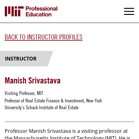
Skip
to
M
e
main
content
BACK TO INSTRUCTOR PROFILES
INSTRUCTOR
Manish Srivastava
Visiting Professor, MIT
Professor of Real Estate Finance & Investment, New York
University’s Schack Institute of Real Estate
Professor Manish Srivastava is a visiting professor at
the Massachusetts Institute of Technology (MIT). He is