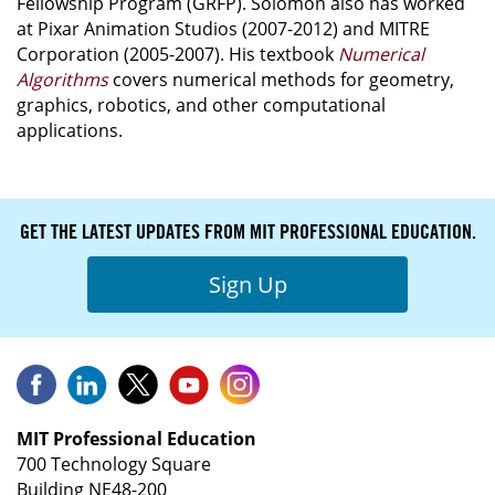
Fellowship Program (GRFP). Solomon also has worked
at Pixar Animation Studios (2007-2012) and MITRE
Corporation (2005-2007). His textbook
Numerical
Algorithms
covers numerical methods for geometry,
graphics, robotics, and other computational
applications.
GET THE LATEST UPDATES FROM MIT PROFESSIONAL EDUCATION.
Sign Up
MIT Professional Education
700 Technology Square
Building NE48-200