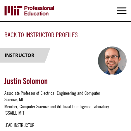
Skip
to
M
e
main
content
BACK TO INSTRUCTOR PROFILES
INSTRUCTOR
Justin Solomon
Associate Professor of Electrical Engineering and Computer
Science, MIT
Member, Computer Science and Artificial Intelligence Laboratory
(CSAIL), MIT
LEAD INSTRUCTOR