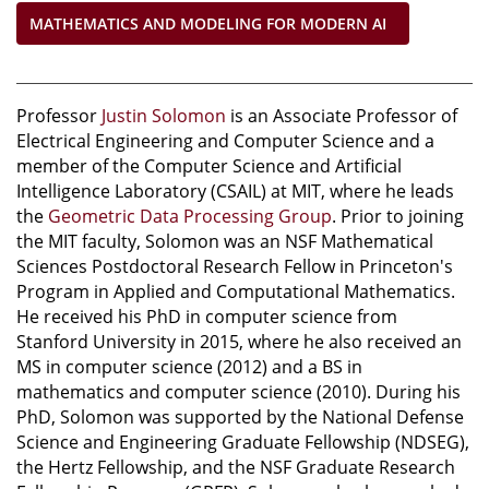
MATHEMATICS AND MODELING FOR MODERN AI
Professor
Justin Solomon
is an Associate Professor of
Electrical Engineering and Computer Science and a
member of the Computer Science and Artificial
Intelligence Laboratory (CSAIL) at MIT, where he leads
the
Geometric Data Processing Group
. Prior to joining
the MIT faculty, Solomon was an NSF Mathematical
Sciences Postdoctoral Research Fellow in Princeton's
Program in Applied and Computational Mathematics.
He received his PhD in computer science from
Stanford University in 2015, where he also received an
MS in computer science (2012) and a BS in
mathematics and computer science (2010). During his
PhD, Solomon was supported by the National Defense
Science and Engineering Graduate Fellowship (NDSEG),
the Hertz Fellowship, and the NSF Graduate Research