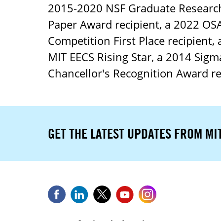
2015-2020 NSF Graduate Research 
Paper Award recipient, a 2022 OSA
Competition First Place recipient,
MIT EECS Rising Star, a 2014 Sig
Chancellor's Recognition Award r
GET THE LATEST UPDATES FROM MI