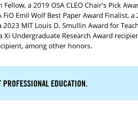
Fellow, a 2019 OSA CLEO Chair's Pick Awar
 FiO Emil Wolf Best Paper Award Finalist, a
 a 2023 MIT Louis D. Smullin Award for Teach
ma Xi Undergraduate Research Award recipie
ecipient, among other honors.
T PROFESSIONAL EDUCATION.