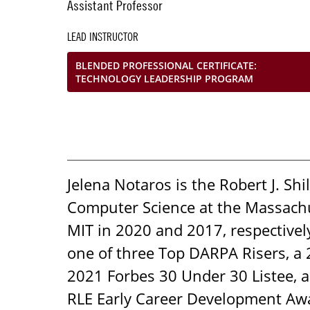
Assistant Professor
LEAD INSTRUCTOR
BLENDED PROFESSIONAL CERTIFICATE:
TECHNOLOGY LEADERSHIP PROGRAM
Jelena Notaros is the Robert J. Sh
Computer Science at the Massachus
MIT in 2020 and 2017, respectivel
one of three Top DARPA Risers, a
2021 Forbes 30 Under 30 Listee, a
RLE Early Career Development Award