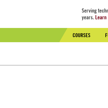
Serving techn
years.
Learn 
COURSES
F
Audience
Nav