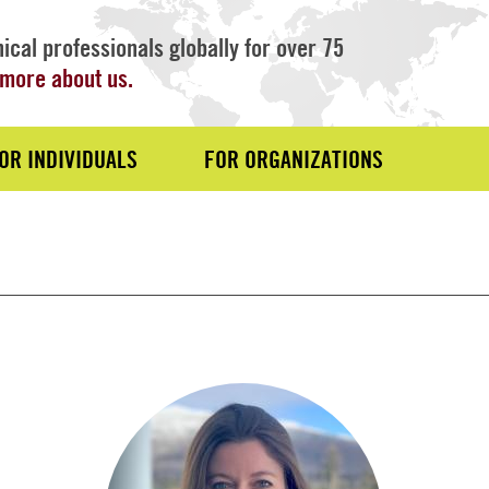
ical professionals globally for over 75
more about us.
OR INDIVIDUALS
FOR ORGANIZATIONS