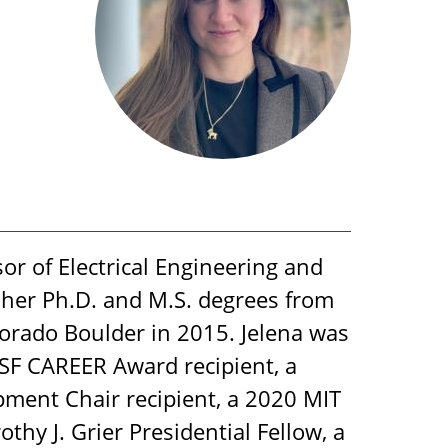
or of Electrical Engineering and
 her Ph.D. and M.S. degrees from
lorado Boulder in 2015. Jelena was
SF CAREER Award recipient, a
pment Chair recipient, a 2020 MIT
hy J. Grier Presidential Fellow, a