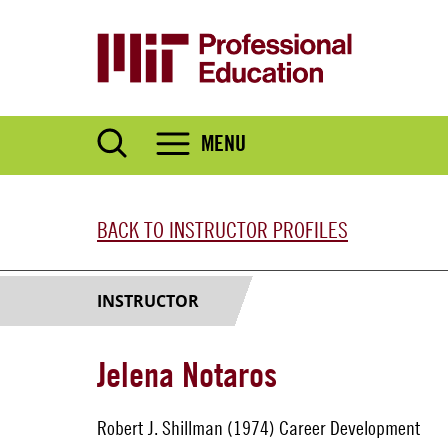
Skip
to
main
content
MENU
BACK TO INSTRUCTOR PROFILES
INSTRUCTOR
Jelena Notaros
Robert J. Shillman (1974) Career Development