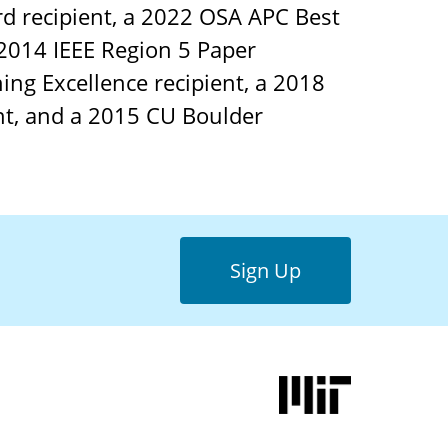
d recipient, a 2022 OSA APC Best
 2014 IEEE Region 5 Paper
ing Excellence recipient, a 2018
nt, and a 2015 CU Boulder
Sign Up