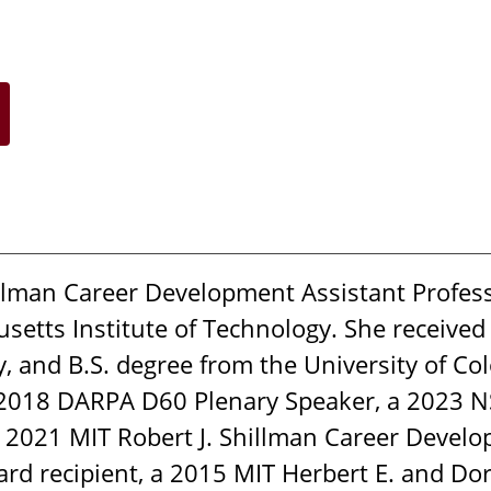
illman Career Development Assistant Profess
etts Institute of Technology. She received
y, and B.S. degree from the University of Co
 2018 DARPA D60 Plenary Speaker, a 2023 N
 2021 MIT Robert J. Shillman Career Develo
 recipient, a 2015 MIT Herbert E. and Dorot