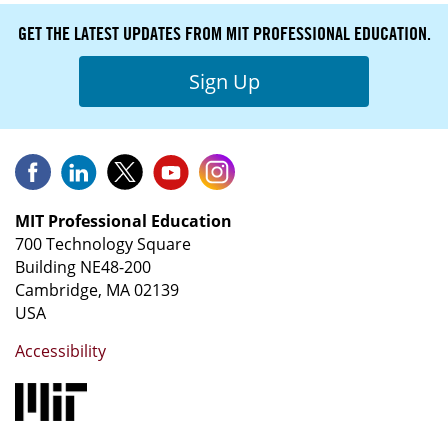
GET THE LATEST UPDATES FROM MIT PROFESSIONAL EDUCATION.
Sign Up
MIT Professional Education
700 Technology Square
Building NE48-200
Cambridge, MA 02139
USA
Accessibility