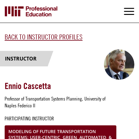
Skip
to
M
e
main
content
BACK TO INSTRUCTOR PROFILES
INSTRUCTOR
Ennio Cascetta
Professor of Transportation Systems Planning, University of
Naples Federico II
PARTICIPATING INSTRUCTOR
MODELING OF FUTURE TRANSPORTATION
SYSTEMS: USER-CENTRIC, GREEN, AUTOMATED, &