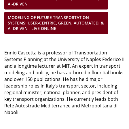
AI-DRIVEN
MODELING OF FUTURE TRANSPORTATION
SYSTEMS: USER-CENTRIC, GREEN, AUTOMATED, &
AI-DRIVEN - LIVE ONLINE
Ennio Cascetta is a professor of Transportation
Systems Planning at the University of Naples Federico II
and a longtime lecturer at MIT. An expert in transport
modeling and policy, he has authored influential books
and over 150 publications. He has held major
leadership roles in Italy’s transport sector, including
regional minister, national planner, and president of
key transport organizations. He currently leads both
Rete Autostrade Mediterranee and Metropolitana di
Napoli.