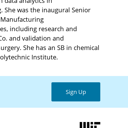
 data analytics in
. She was the inaugural Senior
n Manufacturing
ies, including research and
 Co. and validation and
surgery. She has an SB in chemical
lytechnic Institute.
Sign Up