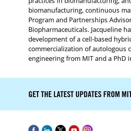
practices in biomanufacturing, an
biomanufacturing, continuous man
Program and Partnerships Advisor 
Biopharmaceuticals. Jacqueline has
development of a cell-based hybrid
commercialization of autologous c
engineering from MIT and a PhD in
GET THE LATEST UPDATES FROM MI