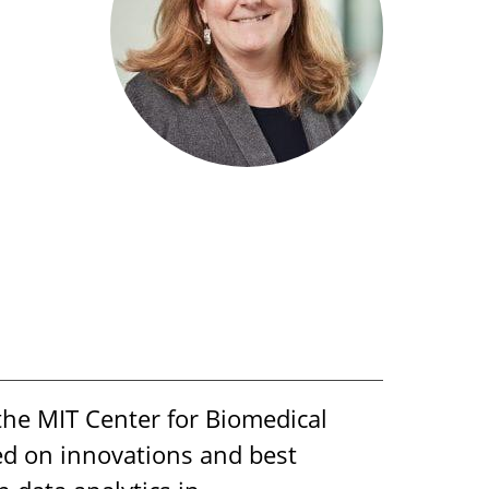
the MIT Center for Biomedical
ed on innovations and best