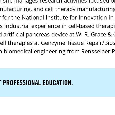
d she manages research activities focused on
ufacturing, and cell therapy manufacturing
for the National Institute for Innovation i
 industrial experience in cell-based therap
 artificial pancreas device at W. R. Grace &
ell therapies at Genzyme Tissue Repair/Bio
 biomedical engineering from Rensselaer Po
T PROFESSIONAL EDUCATION.