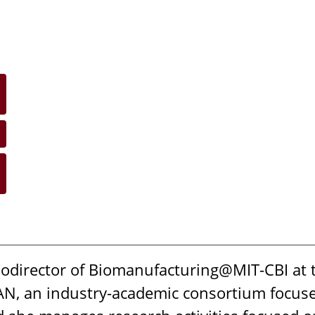
Codirector of Biomanufacturing@MIT-CBI at 
MAN, an industry-academic consortium focus