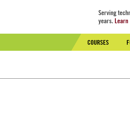
Serving techn
years.
Learn 
COURSES
F
Audience
Nav