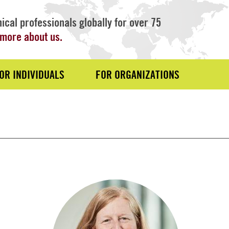
ical professionals globally for over 75
more about us.
OR INDIVIDUALS
FOR ORGANIZATIONS