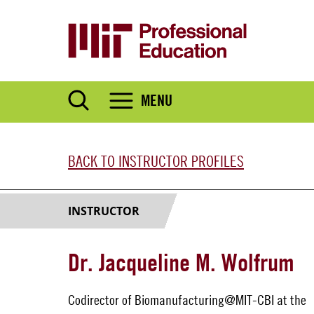
Skip
to
main
content
MENU
BACK TO INSTRUCTOR PROFILES
INSTRUCTOR
Dr. Jacqueline M. Wolfrum
Codirector of Biomanufacturing@MIT-CBI at the