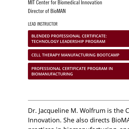
MIT Center for Biomedical Innovation
Director of BioMAN
LEAD INSTRUCTOR
BLENDED PROFESSIONAL CERTIFICATE:
TECHNOLOGY LEADERSHIP PROGRAM
CELL THERAPY MANUFACTURING BOOTCAMP
PROFESSIONAL CERTIFICATE PROGRAM IN
BIOMANUFACTURING
Dr. Jacqueline M. Wolfrum is the 
Innovation. She also directs Bio