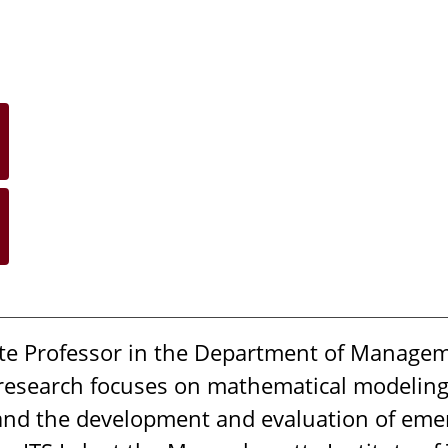
ate Professor in the Department of Managem
 research focuses on mathematical modelin
, and the development and evaluation of eme