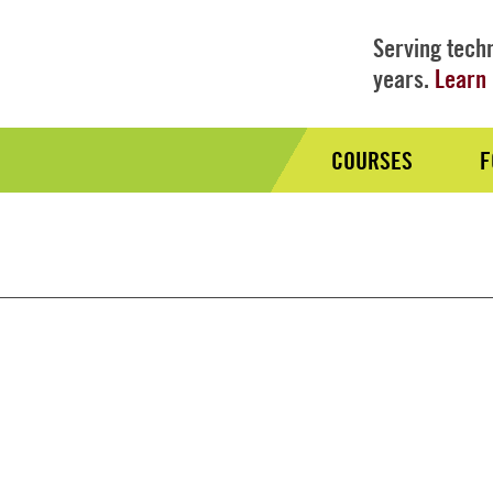
Serving techn
years.
Learn 
COURSES
F
Audience
Nav