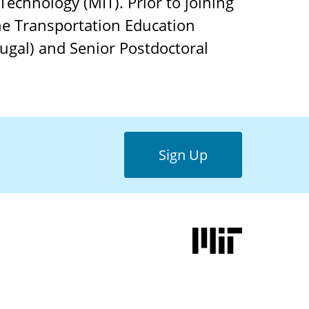
 Technology (MIT). Prior to joining
the Transportation Education
tugal) and Senior Postdoctoral
Sign Up