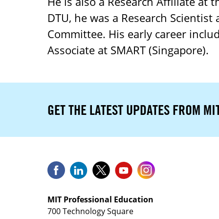
He is also a Research Affiliate at 
DTU, he was a Research Scientist 
Committee. His early career includ
Associate at SMART (Singapore).
GET THE LATEST UPDATES FROM MI
MIT Professional Education
700 Technology Square