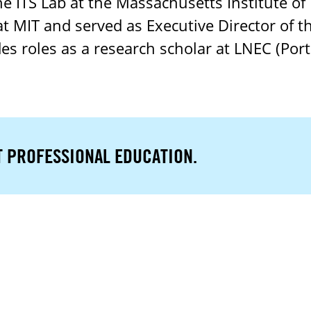
the ITS Lab at the Massachusetts Institute of
at MIT and served as Executive Director of 
es roles as a research scholar at LNEC (Por
T PROFESSIONAL EDUCATION.