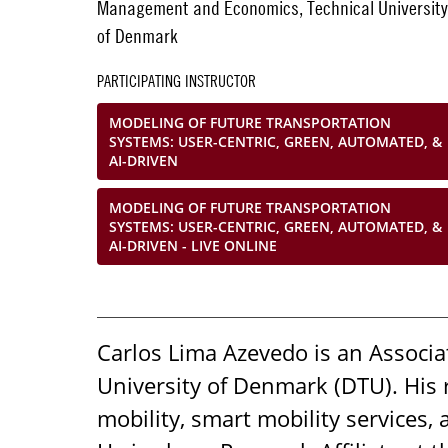
Management and Economics, Technical University
of Denmark
PARTICIPATING INSTRUCTOR
MODELING OF FUTURE TRANSPORTATION
SYSTEMS: USER-CENTRIC, GREEN, AUTOMATED, &
AI-DRIVEN
MODELING OF FUTURE TRANSPORTATION
SYSTEMS: USER-CENTRIC, GREEN, AUTOMATED, &
AI-DRIVEN - LIVE ONLINE
Carlos Lima Azevedo is an Associ
University of Denmark (DTU). His
mobility, smart mobility services