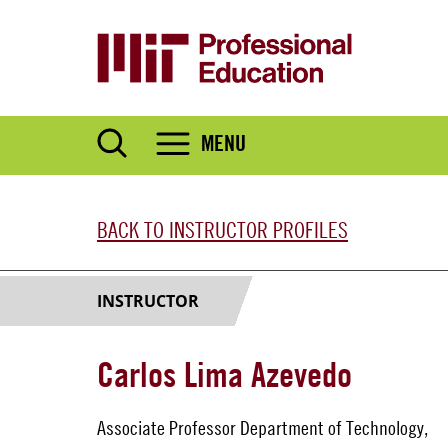
Skip
to
main
content
MENU
BACK TO INSTRUCTOR PROFILES
INSTRUCTOR
Carlos Lima Azevedo
Associate Professor Department of Technology,