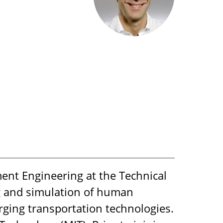
ent Engineering at the Technical
g and simulation of human
rging transportation technologies.