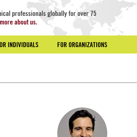
ical professionals globally for over 75
more about us.
OR INDIVIDUALS
FOR ORGANIZATIONS