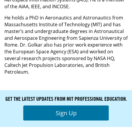
of the AIAA, IEEE, and INCOSE.
He holds a PhD in Aeronautics and Astronautics from
Massachusetts Institute of Technology (MIT) and has
master’s and undergraduate degrees in Astronautical
and Aerospace Engineering from Sapienza University of
Rome. Dr. Golkar also has prior work experience with
the European Space Agency (ESA) and worked on
several research projects sponsored by NASA HQ,
Caltech Jet Propulsion Laboratories, and British
Petroleum.
GET THE LATEST UPDATES FROM MIT PROFESSIONAL EDUCATION.
Sign Up