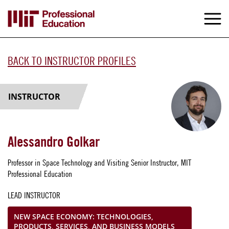
Skip
to
M
e
main
content
BACK TO INSTRUCTOR PROFILES
INSTRUCTOR
Alessandro Golkar
Professor in Space Technology and Visiting Senior Instructor, MIT
Professional Education
LEAD INSTRUCTOR
NEW SPACE ECONOMY: TECHNOLOGIES,
PRODUCTS, SERVICES, AND BUSINESS MODELS