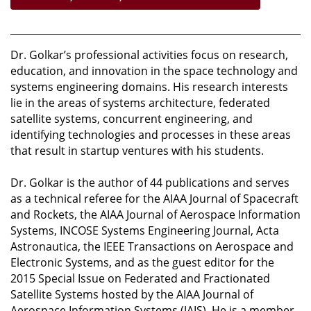
Dr. Golkar’s professional activities focus on research,
education, and innovation in the space technology and
systems engineering domains. His research interests
lie in the areas of systems architecture, federated
satellite systems, concurrent engineering, and
identifying technologies and processes in these areas
that result in startup ventures with his students.
Dr. Golkar is the author of 44 publications and serves
as a technical referee for the AIAA Journal of Spacecraft
and Rockets, the AIAA Journal of Aerospace Information
Systems, INCOSE Systems Engineering Journal, Acta
Astronautica, the IEEE Transactions on Aerospace and
Electronic Systems, and as the guest editor for the
2015 Special Issue on Federated and Fractionated
Satellite Systems hosted by the AIAA Journal of
Aerospace Information Systems (JAIS). He is a member