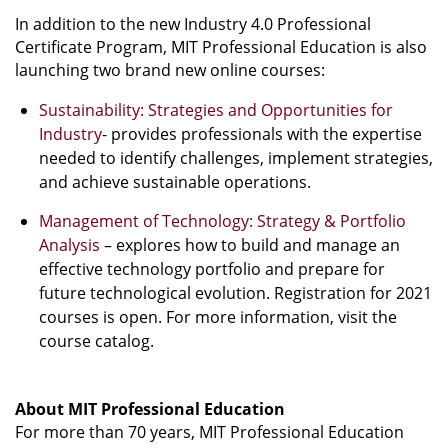
In addition to the new Industry 4.0 Professional
Certificate Program, MIT Professional Education is also
launching two brand new online courses:
Sustainability: Strategies and Opportunities for
Industry
- provides professionals with the expertise
needed to identify challenges, implement strategies,
and achieve sustainable operations.
Management of Technology: Strategy & Portfolio
Analysis
– explores how to build and manage an
effective technology portfolio and prepare for
future technological evolution. Registration for 2021
courses is open. For more information, visit the
course catalog.
About MIT Professional Education
For more than 70 years, MIT Professional Education