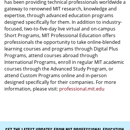
has been providing technical professionals worldwide a
gateway to renowned MIT research, knowledge and
expertise, through advanced education programs
designed specifically for them. In addition to industry-
focused, two-to-five-day live virtual and on-campus
Short Programs, MIT Professional Education offers
professionals the opportunity to take online-blended
learning courses and programs through Digital Plus
Programs, attend courses abroad through
International Programs, enroll in regular MIT academic
courses through the Advanced Study Program, or
attend Custom Programs online and in-person
designed specifically for their companies. For more
information, please visit:
professional.mit.edu
GET THE LATEST UPDATES FROM MIT PROFESSIONAL EDUCATION.