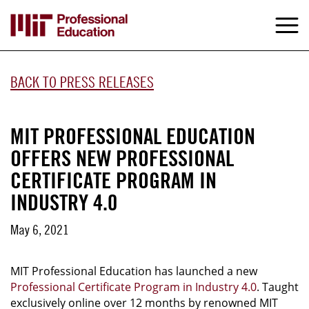
Skip
to
M
e
main
content
BACK TO PRESS RELEASES
MIT PROFESSIONAL EDUCATION
OFFERS NEW PROFESSIONAL
CERTIFICATE PROGRAM IN
INDUSTRY 4.0
May 6, 2021
MIT Professional Education has launched a new
Professional Certificate Program in Industry 4.0
. Taught
exclusively online over 12 months by renowned MIT