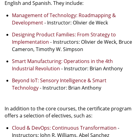
English and Spanish. They include:
Management of Technology: Roadmapping &
Development
- Instructor: Olivier de Weck
Designing Product Families: From Strategy to
Implementation
- Instructors: Olivier de Weck, Bruce
Cameron, Timothy W. Simpson
Smart Manufacturing: Operations in the 4th
Industrial Revolution
- Instructor: Brian Anthony
Beyond IoT: Sensory Intelligence & Smart
Technology
- Instructor: Brian Anthony
In addition to the core courses, the certificate program
offers a selection of electives, such as:
Cloud & DevOps: Continuous Transformation
-
Instructors: John R. Williams, Abel Sanchez