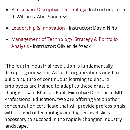
Blockchain: Disruptive Technology
- Instructors: John
R. Williams, Abel Sanchez
Leadership & Innovation
- Instructor: David Niño
Management of Technology: Strategy & Portfolio
Analysis
- Instructor: Olivier de Weck
“The fourth industrial revolution is fundamentally
disrupting our world. As such, organizations need to
build a culture of continuous learning to ensure
employees are trained to adapt to these drastic
changes,” said Bhaskar Pant, Executive Director of MIT
Professional Education. “We are offering yet another
concentration certificate that will provide professionals
with a blend of technology and higher-level skills
necessary to succeed in the rapidly changing industry
landscape.”