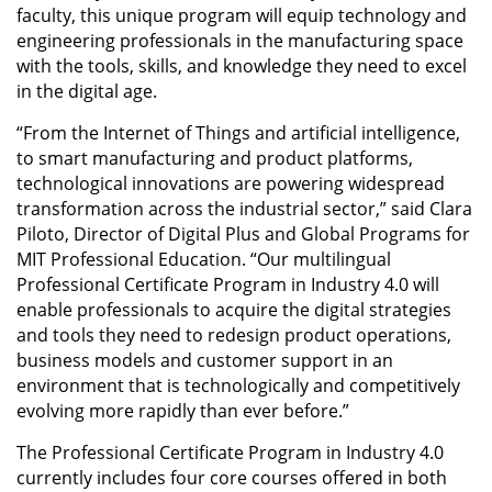
faculty, this unique program will equip technology and
engineering professionals in the manufacturing space
with the tools, skills, and knowledge they need to excel
in the digital age.
“From the Internet of Things and artificial intelligence,
to smart manufacturing and product platforms,
technological innovations are powering widespread
transformation across the industrial sector,” said Clara
Piloto, Director of Digital Plus and Global Programs for
MIT Professional Education. “Our multilingual
Professional Certificate Program in Industry 4.0 will
enable professionals to acquire the digital strategies
and tools they need to redesign product operations,
business models and customer support in an
environment that is technologically and competitively
evolving more rapidly than ever before.”
The Professional Certificate Program in Industry 4.0
currently includes four core courses offered in both