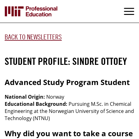
Skip
to
M
e
main
content
BACK TO NEWSLETTERS
STUDENT PROFILE: SINDRE OTTOEY
Advanced Study Program Student
National Origin:
Norway
Educational Background:
Pursuing M.Sc. in Chemical
Engineering at the Norwegian University of Science and
Technology (NTNU)
Why did you want to take a course