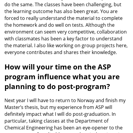
do the same. The classes have been challenging, but
the learning outcome has also been great. You are
forced to really understand the material to complete
the homework and do well on tests. Although the
environment can seem very competitive, collaboration
with classmates has been a key factor to understand
the material. I also like working on group projects here,
everyone contributes and shares their knowledge.
How will your time on the ASP
program influence what you are
planning to do post-program?
Next year I will have to return to Norway and finish my
Master’s thesis, but my experience from ASP will
definitely impact what I will do post-graduation. In
particular, taking classes at the Department of
Chemical Engineering has been an eye-opener to the