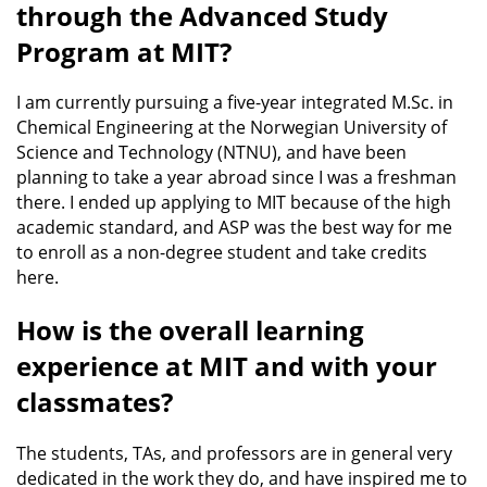
through the Advanced Study
Program at MIT?
I am currently pursuing a five-year integrated M.Sc. in
Chemical Engineering at the Norwegian University of
Science and Technology (NTNU), and have been
planning to take a year abroad since I was a freshman
there. I ended up applying to MIT because of the high
academic standard, and ASP was the best way for me
to enroll as a non-degree student and take credits
here.
How is the overall learning
experience at MIT and with your
classmates?
The students, TAs, and professors are in general very
dedicated in the work they do, and have inspired me to