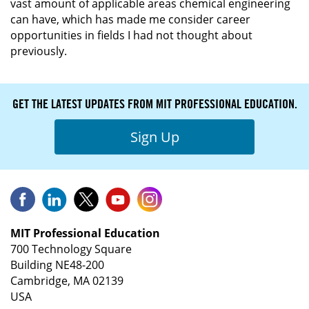
vast amount of applicable areas chemical engineering
can have, which has made me consider career
opportunities in fields I had not thought about
previously.
GET THE LATEST UPDATES FROM MIT PROFESSIONAL EDUCATION.
Sign Up
MIT Professional Education
700 Technology Square
Building NE48-200
Cambridge, MA 02139
USA