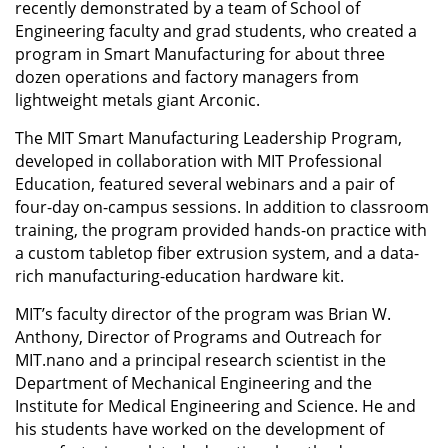
recently demonstrated by a team of School of
Engineering faculty and grad students, who created a
program in Smart Manufacturing for about three
dozen operations and factory managers from
lightweight metals giant Arconic.
The MIT Smart Manufacturing Leadership Program,
developed in collaboration with MIT Professional
Education, featured several webinars and a pair of
four-day on-campus sessions. In addition to classroom
training, the program provided hands-on practice with
a custom tabletop fiber extrusion system, and a data-
rich manufacturing-education hardware kit.
MIT’s faculty director of the program was Brian W.
Anthony, Director of Programs and Outreach for
MIT.nano and a principal research scientist in the
Department of Mechanical Engineering and the
Institute for Medical Engineering and Science. He and
his students have worked on the development of