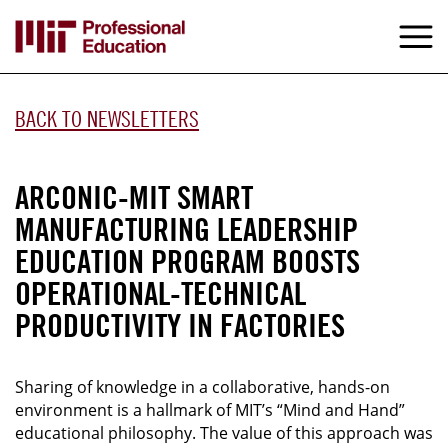
Skip
to
M
e
main
content
BACK TO NEWSLETTERS
ARCONIC-MIT SMART
MANUFACTURING LEADERSHIP
EDUCATION PROGRAM BOOSTS
OPERATIONAL-TECHNICAL
PRODUCTIVITY IN FACTORIES
Sharing of knowledge in a collaborative, hands-on
environment is a hallmark of MIT’s “Mind and Hand”
educational philosophy. The value of this approach was