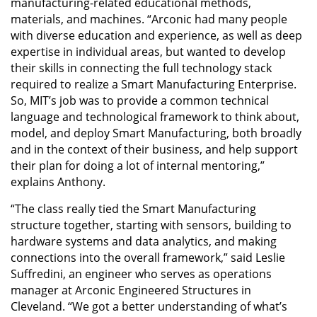
manufacturing-related educational methods,
materials, and machines. “Arconic had many people
with diverse education and experience, as well as deep
expertise in individual areas, but wanted to develop
their skills in connecting the full technology stack
required to realize a Smart Manufacturing Enterprise.
So, MIT’s job was to provide a common technical
language and technological framework to think about,
model, and deploy Smart Manufacturing, both broadly
and in the context of their business, and help support
their plan for doing a lot of internal mentoring,”
explains Anthony.
“The class really tied the Smart Manufacturing
structure together, starting with sensors, building to
hardware systems and data analytics, and making
connections into the overall framework,” said Leslie
Suffredini, an engineer who serves as operations
manager at Arconic Engineered Structures in
Cleveland. “We got a better understanding of what’s