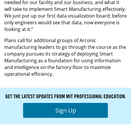
needed for our facility and our business, and what it
will take to implement Smart Manufacturing effectively.
We just put up our first data visualization board; before
only engineers would see that data, now everyone is
looking at it.”
Plans call for additional groups of Arconic
manufacturing leaders to go through the course as the
company pursues its strategy of deploying Smart
Manufacturing as a foundation for using information
and intelligence on the factory floor to maximize
operational efficiency.
GET THE LATEST UPDATES FROM MIT PROFESSIONAL EDUCATION.
Sign Up