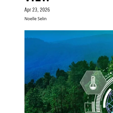
Apr 23, 2026
Noelle Selin