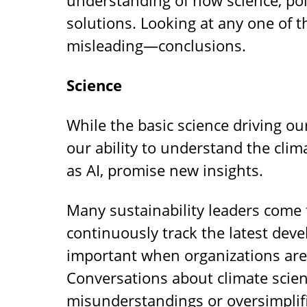
solutions. Looking at any one of 
misleading—conclusions.
Science
While the basic science driving o
our ability to understand the clim
as AI, promise new insights.
Many sustainability leaders come 
continuously track the latest dev
important when organizations are 
Conversations about climate scien
misunderstandings or oversimplif