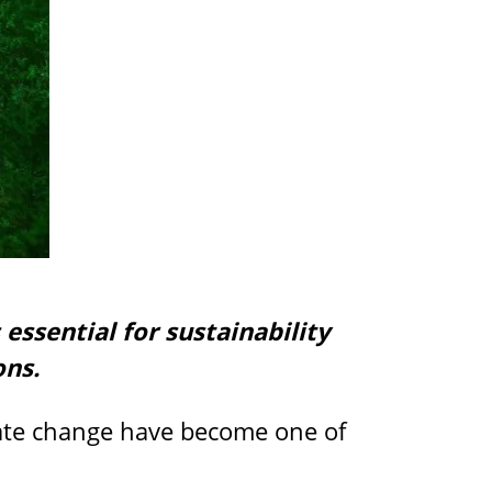
essential for sustainability
ons.
mate change have become one of