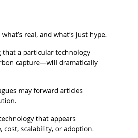
what’s real, and what’s just hype.
 that a particular technology—
rbon capture—will dramatically
gues may forward articles
ution.
 technology that appears
 cost, scalability, or adoption.