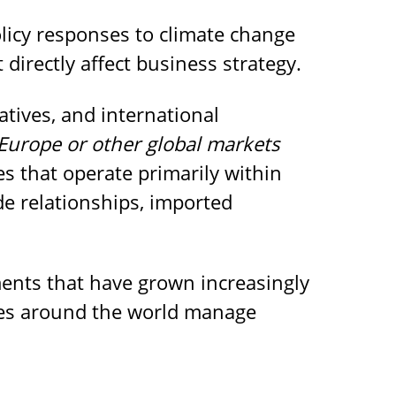
olicy responses to climate change
 directly affect business strategy.
atives, and international
Europe or other global markets
 that operate primarily within
de relationships, imported
ments that have grown increasingly
ies around the world manage