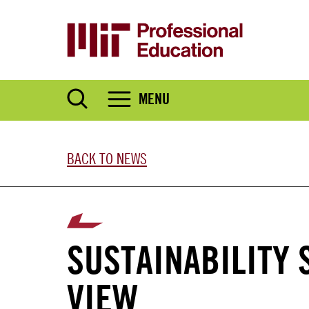
Skip
to
main
content
MENU
BACK TO NEWS
SUSTAINABILITY 
VIEW