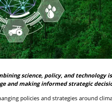
ining science, policy, and technology is 
ge and making informed strategic decisi
changing policies and strategies around cli