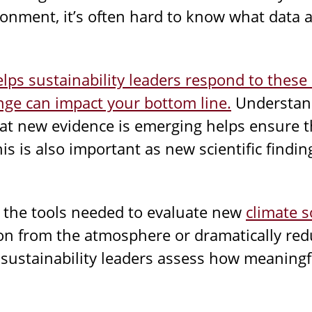
ronment, it’s often hard to know what data 
elps sustainability leaders respond to these 
ge can impact your bottom line.
Understand
hat new evidence is emerging helps ensure t
his is also important as new scientific findi
s the tools needed to evaluate new
climate s
on from the atmosphere or dramatically re
sustainability leaders assess how meaningf