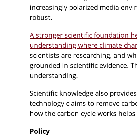
increasingly polarized media envi
robust.
A stronger scientific foundation h
understanding where climate chan
scientists are researching, and w
grounded in scientific evidence. T
understanding.
Scientific knowledge also provide
technology claims to remove carb
how the carbon cycle works helps 
Policy