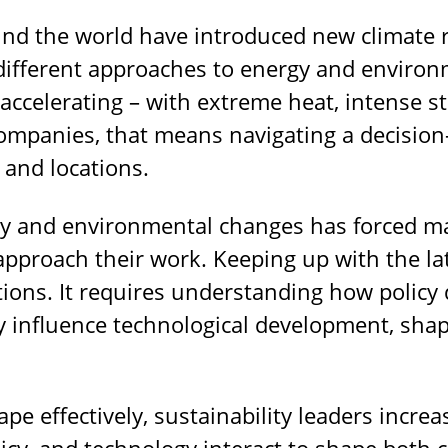
nd the world have introduced new climate r
ifferent approaches to energy and environm
accelerating – with extreme heat, intense st
 companies, that means navigating a decisi
 and locations.
cy and environmental changes has forced ma
pproach their work. Keeping up with the la
tions. It requires understanding how policy 
influence technological development, shap
ape effectively, sustainability leaders incre
cy, and technology interact to shape both c