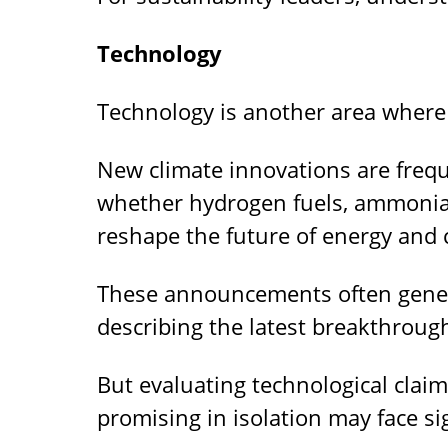
Technology
Technology is another area wher
New climate innovations are freq
whether hydrogen fuels, ammonia-
reshape the future of energy and 
These announcements often genera
describing the latest breakthrough
But evaluating technological clai
promising in isolation may face sig