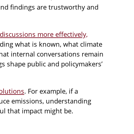
and findings are trustworthy and
discussions more effectively,
ing what is known, what climate
hat internal conversations remain
ngs shape public and policymakers’
olutions
. For example, if a
duce emissions, understanding
ul that impact might be.