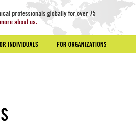
ical professionals globally for over 75
more about us.
OR INDIVIDUALS
FOR ORGANIZATIONS
MS