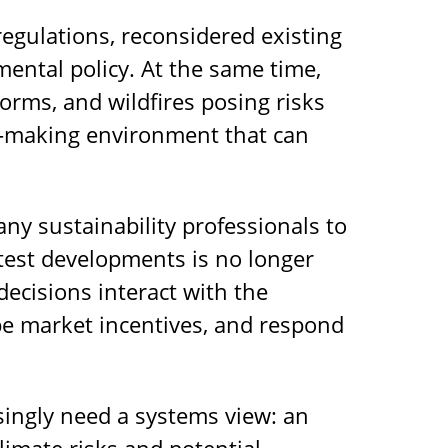
egulations, reconsidered existing
ental policy. At the same time,
orms, and wildfires posing risks
on-making environment that can
ny sustainability professionals to
test developments is no longer
decisions interact with the
e market incentives, and respond
asingly need a systems view: an
limate risks and potential