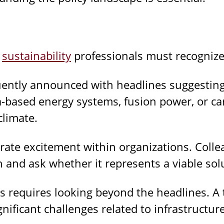
e
sustainability
professionals must recognize 
uently announced with headlines suggesting
based energy systems, fusion power, or ca
climate.
te excitement within organizations. Collea
 and ask whether it represents a viable sol
ms requires looking beyond the headlines. A
nificant challenges related to infrastructure,