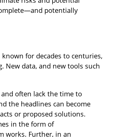
ncomplete—and potentially
 known for decades to centuries,
ng. New data, and new tools such
and often lack the time to
yond the headlines can become
acts or proposed solutions.
es in the form of
 works. Further, in an