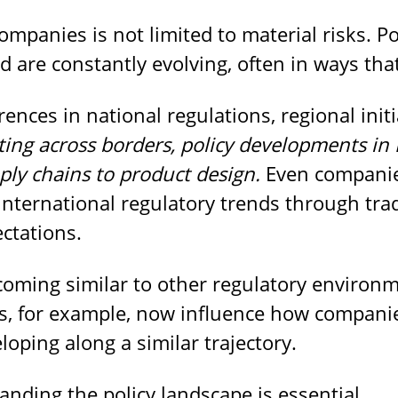
mpanies is not limited to material risks. P
d are constantly evolving, often in ways that
ences in national regulations, regional initi
ing across borders, policy developments in 
ply chains to product design.
Even companies
international regulatory trends through tra
ctations.
ecoming similar to other regulatory environ
les, for example, now influence how compan
loping along a similar trajectory.
anding the policy landscape is essential.