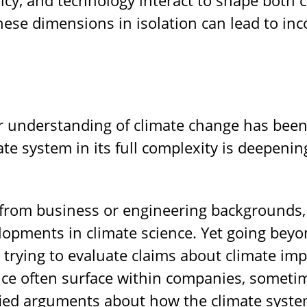
these dimensions in isolation can lead to i
ur understanding of climate change has been
ate system in its full complexity is deepeni
from business or engineering backgrounds, 
elopments in climate science. Yet going be
trying to evaluate claims about climate imp
ce often surface within companies, sometim
ied arguments about how the climate system