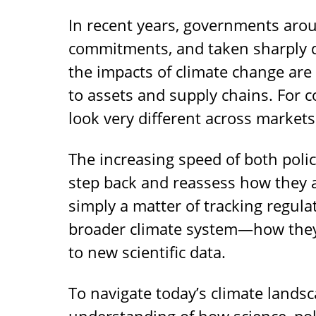
In recent years, governments arou
commitments, and taken sharply d
the impacts of climate change are 
to assets and supply chains. For
look very different across markets
The increasing speed of both poli
step back and reassess how they a
simply a matter of tracking regula
broader climate system—how they 
to new scientific data.
To navigate today’s climate landsc
understanding of how science, poli