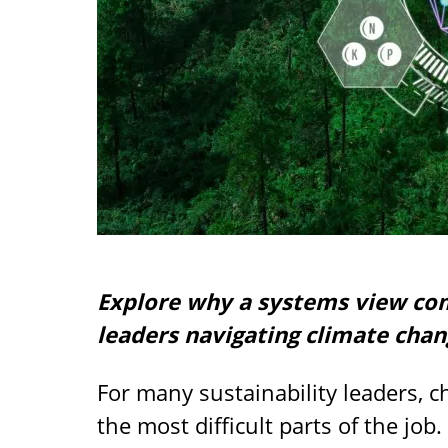
Explore why a systems view comb
leaders navigating climate chan
For many sustainability leaders, 
the most difficult parts of the job.