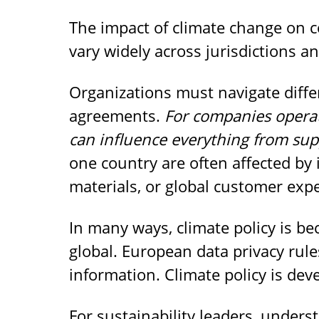
The impact of climate change on co
vary widely across jurisdictions an
Organizations must navigate differ
agreements.
For companies operat
can influence everything from sup
one country are often affected by 
materials, or global customer expe
In many ways, climate policy is b
global. European data privacy ru
information. Climate policy is deve
For sustainability leaders, underst