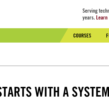
Serving techn
years.
Learn 
COURSES
F
Audience
Nav
STARTS WITH A SYSTE