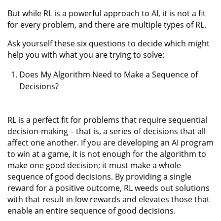
But while RL is a powerful approach to AI, it is not a fit
for every problem, and there are multiple types of RL.
Ask yourself these six questions to decide which might
help you with what you are trying to solve:
Does My Algorithm Need to Make a Sequence of
Decisions?
RL is a perfect fit for problems that require sequential
decision-making – that is, a series of decisions that all
affect one another. If you are developing an AI program
to win at a game, it is not enough for the algorithm to
make one good decision; it must make a whole
sequence of good decisions. By providing a single
reward for a positive outcome, RL weeds out solutions
with that result in low rewards and elevates those that
enable an entire sequence of good decisions.