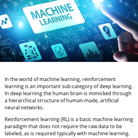
In the world of machine learning, reinforcement
learning is an important sub-category of deep learning.
In deep learning the human brain is mimicked through
a hierarchical structure of human-made, artificial
neural networks.
Reinforcement learning (RL) is a basic machine learning
paradigm that does not require the raw data to be
labeled, as is required typically with machine learning.