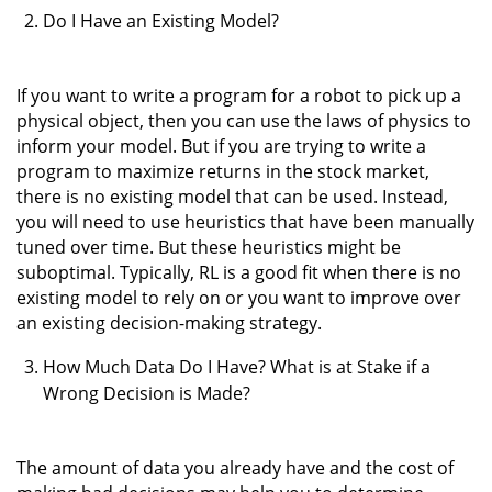
Do I Have an Existing Model?
If you want to write a program for a robot to pick up a
physical object, then you can use the laws of physics to
inform your model. But if you are trying to write a
program to maximize returns in the stock market,
there is no existing model that can be used. Instead,
you will need to use heuristics that have been manually
tuned over time. But these heuristics might be
suboptimal. Typically, RL is a good fit when there is no
existing model to rely on or you want to improve over
an existing decision-making strategy.
How Much Data Do I Have? What is at Stake if a
Wrong Decision is Made?
The amount of data you already have and the cost of