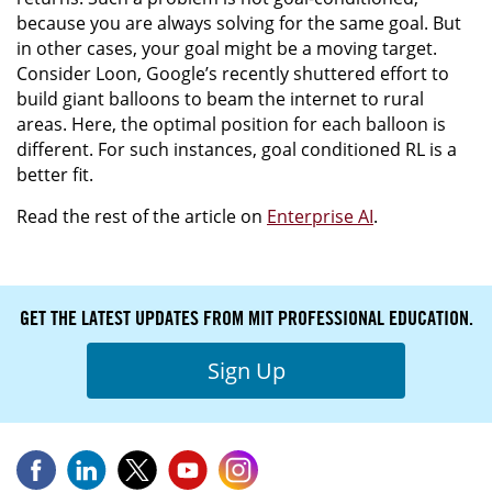
because you are always solving for the same goal. But
in other cases, your goal might be a moving target.
Consider Loon, Google’s recently shuttered effort to
build giant balloons to beam the internet to rural
areas. Here, the optimal position for each balloon is
different. For such instances, goal conditioned RL is a
better fit.
Read the rest of the article on
Enterprise AI
.
GET THE LATEST UPDATES FROM MIT PROFESSIONAL EDUCATION.
Sign Up