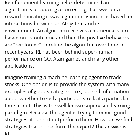
Reinforcement learning helps determine if an
algorithm is producing a correct right answer or a
reward indicating it was a good decision. RL is based on
interactions between an AI system and its
environment. An algorithm receives a numerical score
based on its outcome and then the positive behaviors
are “reinforced” to refine the algorithm over time. In
recent years, RL has been behind super-human
performance on GO, Atari games and many other
applications.
Imagine training a machine learning agent to trade
stocks. One option is to provide the system with many
examples of good strategies – i.e., labeled information
about whether to sell a particular stock at a particular
time or not. This is the well-known supervised learning
paradigm. Because the agent is trying to mimic good
strategies, it cannot outperform them. How can we find
strategies that outperform the expert? The answer is
RL.