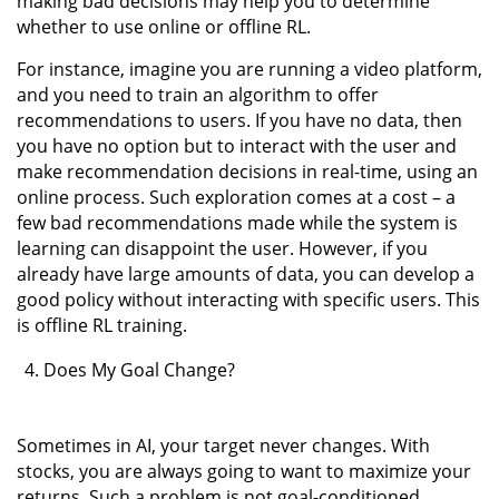
making bad decisions may help you to determine
whether to use online or offline RL.
For instance, imagine you are running a video platform,
and you need to train an algorithm to offer
recommendations to users. If you have no data, then
you have no option but to interact with the user and
make recommendation decisions in real-time, using an
online process. Such exploration comes at a cost – a
few bad recommendations made while the system is
learning can disappoint the user. However, if you
already have large amounts of data, you can develop a
good policy without interacting with specific users. This
is offline RL training.
Does My Goal Change?
Sometimes in AI, your target never changes. With
stocks, you are always going to want to maximize your
returns. Such a problem is not goal-conditioned,