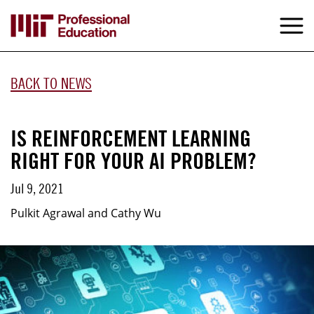
Skip
to
M
e
main
content
BACK TO NEWS
IS REINFORCEMENT LEARNING
RIGHT FOR YOUR AI PROBLEM?
Jul 9, 2021
Pulkit Agrawal and Cathy Wu