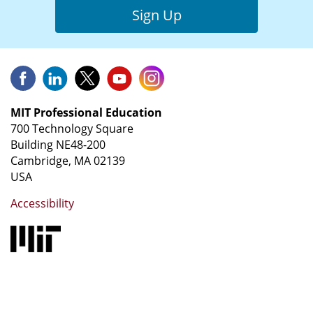
Sign Up
MIT Professional Education
700 Technology Square
Building NE48-200
Cambridge, MA 02139
USA
Accessibility