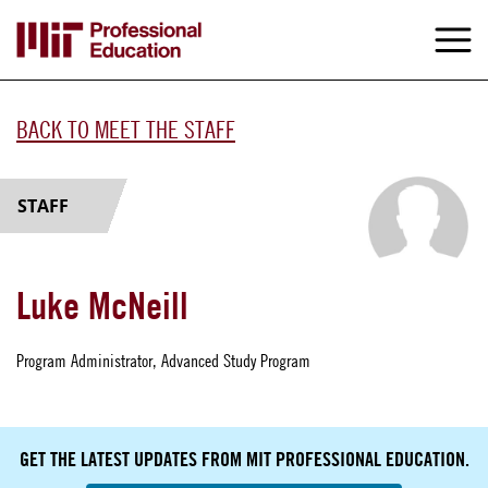
Skip
to
M
e
main
content
BACK TO MEET THE STAFF
STAFF
Luke McNeill
Program Administrator, Advanced Study Program
GET THE LATEST UPDATES FROM MIT PROFESSIONAL EDUCATION.