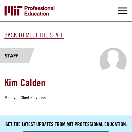
Skip
to
M
e
main
content
BACK TO MEET THE STAFF
STAFF
Kim Calden
Manager, Short Programs
GET THE LATEST UPDATES FROM MIT PROFESSIONAL EDUCATION.