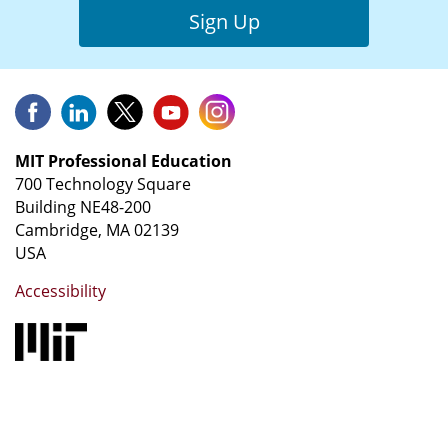
Sign Up
MIT Professional Education
700 Technology Square
Building NE48-200
Cambridge, MA 02139
USA
Accessibility