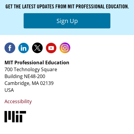
GET THE LATEST UPDATES FROM MIT PROFESSIONAL EDUCATION.
Sign Up
MIT Professional Education
700 Technology Square
Building NE48-200
Cambridge, MA 02139
USA
Accessibility