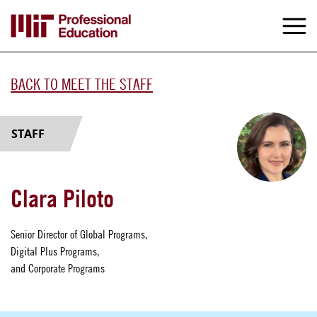
Skip
to
M
e
main
content
BACK TO MEET THE STAFF
STAFF
Clara Piloto
Senior Director of Global Programs,
Digital Plus Programs,
and Corporate Programs