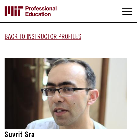
Skip
to
M
e
main
content
BACK TO INSTRUCTOR PROFILES
Suvrit Sra