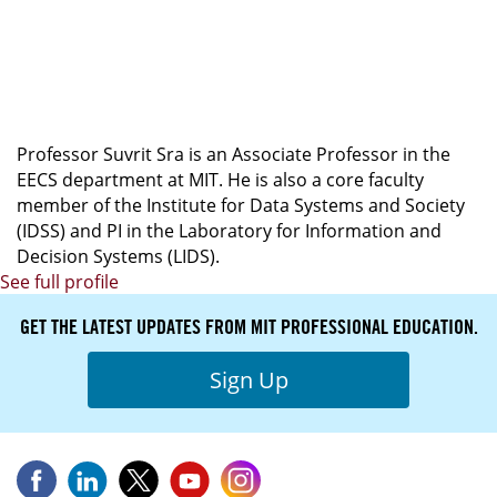
LEAD INSTRUCTOR
Foundations of Mathematics for Artificial
Intelligence
Professor Suvrit Sra is an Associate Professor in the
EECS department at MIT. He is also a core faculty
member of the Institute for Data Systems and Society
(IDSS) and PI in the Laboratory for Information and
Decision Systems (LIDS).
See full profile
GET THE LATEST UPDATES FROM MIT PROFESSIONAL EDUCATION.
Sign Up