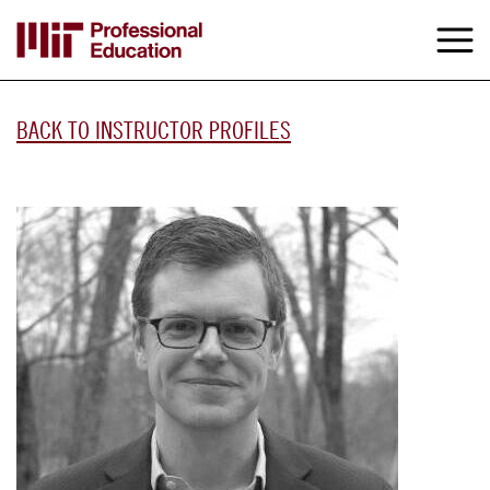
Skip
to
M
e
main
content
BACK TO INSTRUCTOR PROFILES