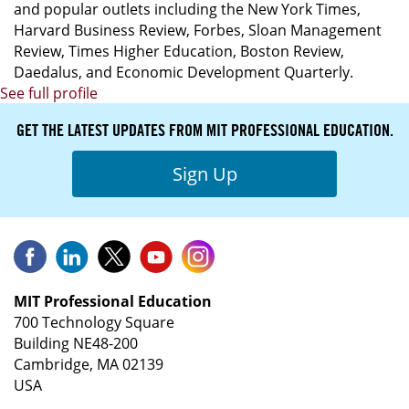
and popular outlets including the New York Times,
Harvard Business Review, Forbes, Sloan Management
Review, Times Higher Education, Boston Review,
Daedalus, and Economic Development Quarterly.
See full profile
GET THE LATEST UPDATES FROM MIT PROFESSIONAL EDUCATION.
Sign Up
MIT Professional Education
700 Technology Square
Building NE48-200
Cambridge, MA 02139
USA