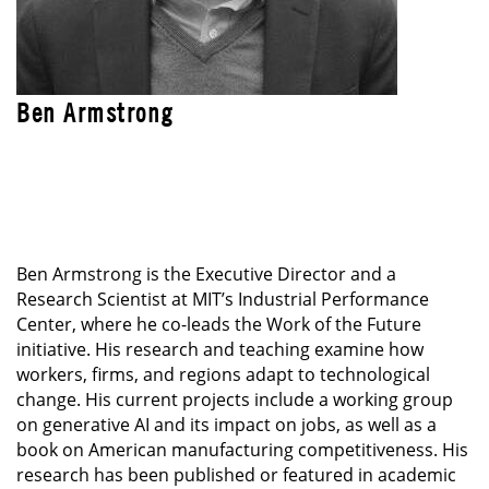
Ben Armstrong
LEAD INSTRUCTOR
Blended Professional Certificate: Technology
Leadership Program
Ben Armstrong is the Executive Director and a
Research Scientist at MIT’s Industrial Performance
Center, where he co-leads the Work of the Future
initiative. His research and teaching examine how
workers, firms, and regions adapt to technological
change. His current projects include a working group
on generative AI and its impact on jobs, as well as a
book on American manufacturing competitiveness. His
research has been published or featured in academic