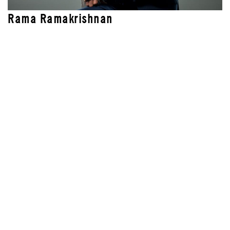
Rama Ramakrishnan
LEAD INSTRUCTOR
AI-Driven Leadership
Blended Professional Certificate: Chief Product
Officer
Certificado Profesional en Transformación
Digital en la era de la IA (Spanish)
Certificado Profissional de Transformação
Digital na Era da IA (Portuguese)
Liderança para a Era da IA
Liderazgo para la Era de la IA (Spanish)
Professional Certificate Program in Digital
Transformation in the AI age
Programa en Alta Dirección: Chief Product