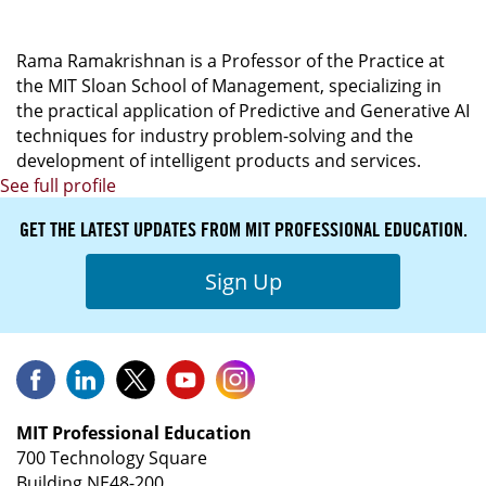
Officer
Rama Ramakrishnan is a Professor of the Practice at
the MIT Sloan School of Management, specializing in
the practical application of Predictive and Generative AI
techniques for industry problem-solving and the
development of intelligent products and services.
See full profile
GET THE LATEST UPDATES FROM MIT PROFESSIONAL EDUCATION.
Sign Up
MIT Professional Education
700 Technology Square
Building NE48-200