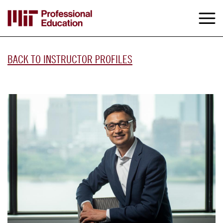
Skip
to
M
e
main
content
BACK TO INSTRUCTOR PROFILES