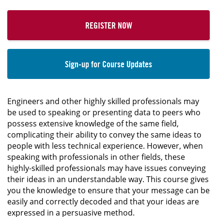
REGISTER NOW
Sign-up for Course Updates
Engineers and other highly skilled professionals may
be used to speaking or presenting data to peers who
possess extensive knowledge of the same field,
complicating their ability to convey the same ideas to
people with less technical experience. However, when
speaking with professionals in other fields, these
highly-skilled professionals may have issues conveying
their ideas in an understandable way. This course gives
you the knowledge to ensure that your message can be
easily and correctly decoded and that your ideas are
expressed in a persuasive method.