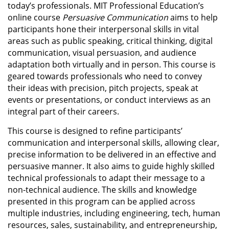
today’s professionals. MIT Professional Education’s
online course
Persuasive Communication
aims to help
participants hone their interpersonal skills in vital
areas such as public speaking, critical thinking, digital
communication, visual persuasion, and audience
adaptation both virtually and in person. This course is
geared towards professionals who need to convey
their ideas with precision, pitch projects, speak at
events or presentations, or conduct interviews as an
integral part of their careers.
This course is designed to refine participants’
communication and interpersonal skills, allowing clear,
precise information to be delivered in an effective and
persuasive manner. It also aims to guide highly skilled
technical professionals to adapt their message to a
non-technical audience. The skills and knowledge
presented in this program can be applied across
multiple industries, including engineering, tech, human
resources, sales, sustainability, and entrepreneurship,