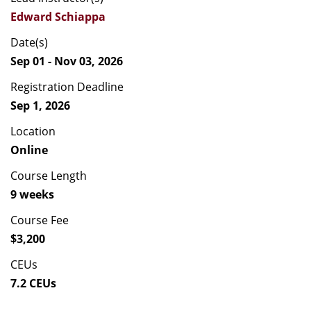
Edward Schiappa
Date(s)
Sep 01 - Nov 03, 2026
Registration Deadline
Sep 1, 2026
Location
Online
Course Length
9 weeks
Course Fee
$3,200
CEUs
7.2 CEUs