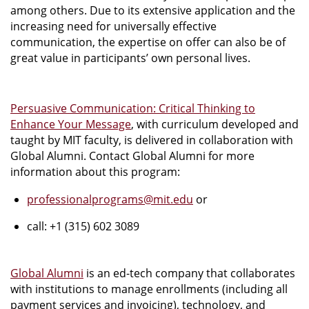
among others. Due to its extensive application and the
increasing need for universally effective
communication, the expertise on offer can also be of
great value in participants’ own personal lives.
Persuasive Communication: Critical Thinking to
Enhance Your Message
, with curriculum developed and
taught by MIT faculty, is delivered in collaboration with
Global Alumni. Contact Global Alumni for more
information about this program:
professionalprograms@mit.edu
or
call: +1 (315) 602 3089
Global Alumni
is an ed-tech company that collaborates
with institutions to manage enrollments (including all
payment services and invoicing), technology, and