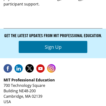
participant support.
GET THE LATEST UPDATES FROM MIT PROFESSIONAL EDUCATION.
Sign Up
MIT Professional Education
700 Technology Square
Building NE48-200
Cambridge, MA 02139
USA