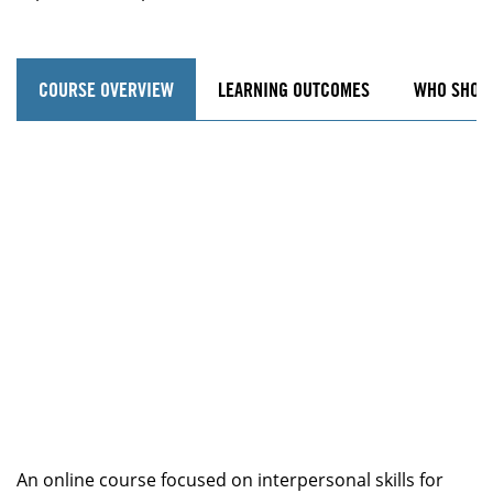
COURSE OVERVIEW
LEARNING OUTCOMES
WHO SHOU
An online course focused on interpersonal skills for