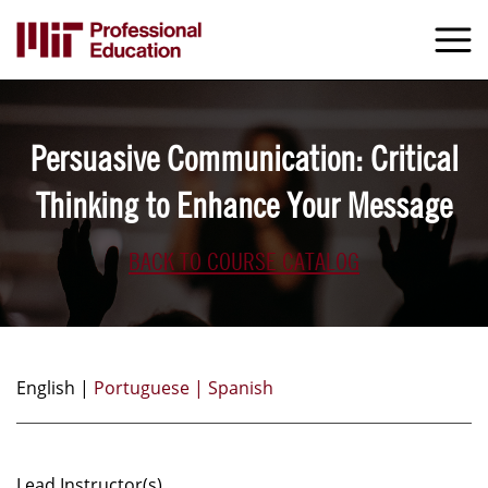
Skip
to
M
e
main
content
Persuasive Communication: Critical
Thinking to Enhance Your Message
BACK TO COURSE CATALOG
English |
Portuguese |
Spanish
Lead Instructor(s)