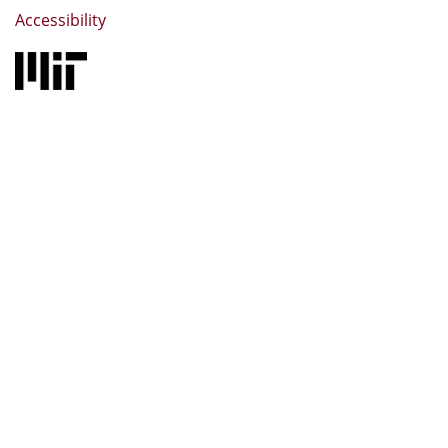
Accessibility