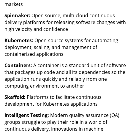
markets
Spinnaker:
Open source, multi-cloud continuous
delivery platforms for releasing software changes with
high velocity and confidence
Kubernetes:
Open-source systems for automating
deployment, scaling, and management of
containerized applications
Containers:
A container is a standard unit of software
that packages up code and all its dependencies so the
application runs quickly and reliably from one
computing environment to another
Skaffold:
Platforms to facilitate continuous
development for Kubernetes applications
Intelligent Testing:
Modern quality assurance (QA)
groups struggle to play their role in a world of
continuous delivery. Innovations in machine