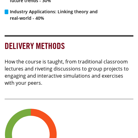
future trends - 30%
Industry Applications: Linking theory and
real-world - 40%
DELIVERY METHODS
How the course is taught, from traditional classroom
lectures and riveting discussions to group projects to
engaging and interactive simulations and exercises
with your peers.