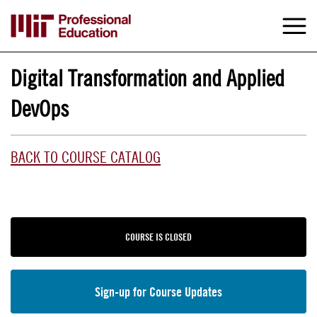
Skip
to
M
e
main
content
Digital Transformation and Applied
DevOps
BACK TO COURSE CATALOG
COURSE IS CLOSED
Sign-up for Course Updates