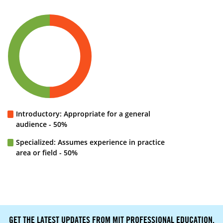
Introductory: Appropriate for a general
audience - 50%
Specialized: Assumes experience in practice
area or field - 50%
GET THE LATEST UPDATES FROM MIT PROFESSIONAL EDUCATION.