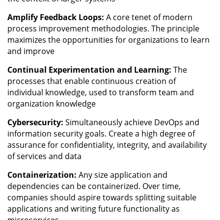
Amplify Feedback Loops:
A core tenet of modern
process improvement methodologies. The principle
maximizes the opportunities for organizations to learn
and improve
Continual Experimentation and Learning:
The
processes that enable continuous creation of
individual knowledge, used to transform team and
organization knowledge
Cybersecurity:
Simultaneously achieve DevOps and
information security goals. Create a high degree of
assurance for confidentiality, integrity, and availability
of services and data
Containerization:
Any size application and
dependencies can be containerized. Over time,
companies should aspire towards splitting suitable
applications and writing future functionality as