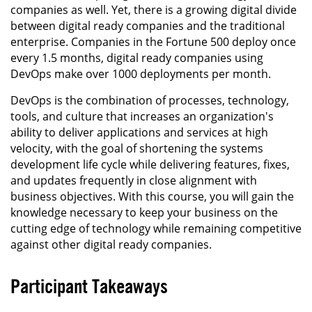
companies as well. Yet, there is a growing digital divide
between digital ready companies and the traditional
enterprise. Companies in the Fortune 500 deploy once
every 1.5 months, digital ready companies using
DevOps make over 1000 deployments per month.
DevOps is the combination of processes, technology,
tools, and culture that increases an organization's
ability to deliver applications and services at high
velocity, with the goal of shortening the systems
development life cycle while delivering features, fixes,
and updates frequently in close alignment with
business objectives. With this course, you will gain the
knowledge necessary to keep your business on the
cutting edge of technology while remaining competitive
against other digital ready companies.
Participant Takeaways