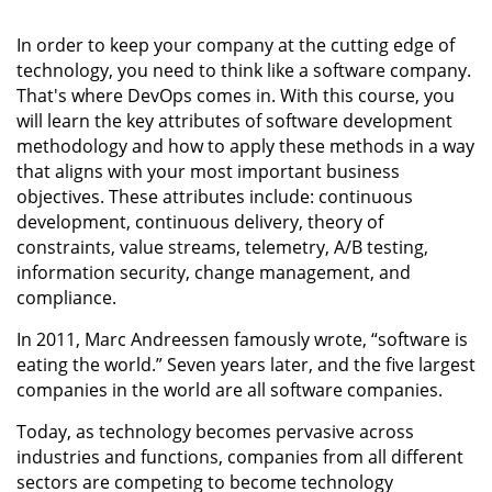
In order to keep your company at the cutting edge of
technology, you need to think like a software company.
That's where DevOps comes in. With this course, you
will learn the key attributes of software development
methodology and how to apply these methods in a way
that aligns with your most important business
objectives. These attributes include: continuous
development, continuous delivery, theory of
constraints, value streams, telemetry, A/B testing,
information security, change management, and
compliance.
In 2011, Marc Andreessen famously wrote, “software is
eating the world.” Seven years later, and the five largest
companies in the world are all software companies.
Today, as technology becomes pervasive across
industries and functions, companies from all different
sectors are competing to become technology