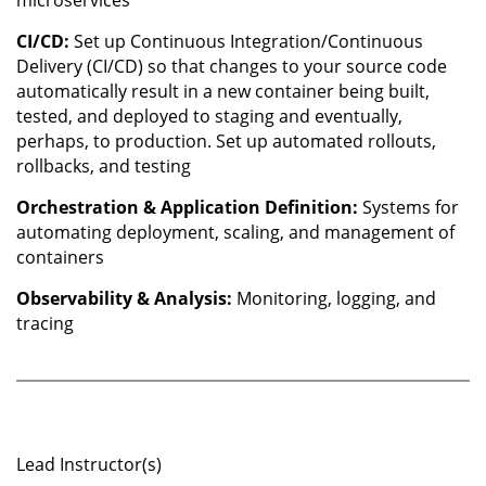
microservices
CI/CD:
Set up Continuous Integration/Continuous
Delivery (CI/CD) so that changes to your source code
automatically result in a new container being built,
tested, and deployed to staging and eventually,
perhaps, to production. Set up automated rollouts,
rollbacks, and testing
Orchestration & Application Definition:
Systems for
automating deployment, scaling, and management of
containers
Observability & Analysis:
Monitoring, logging, and
tracing
Lead Instructor(s)