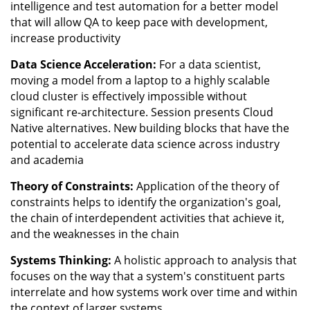
intelligence and test automation for a better model
that will allow QA to keep pace with development,
increase productivity
Data Science Acceleration:
For a data scientist,
moving a model from a laptop to a highly scalable
cloud cluster is effectively impossible without
significant re-architecture. Session presents Cloud
Native alternatives. New building blocks that have the
potential to accelerate data science across industry
and academia
Theory of Constraints:
Application of the theory of
constraints helps to identify the organization's goal,
the chain of interdependent activities that achieve it,
and the weaknesses in the chain
Systems Thinking:
A holistic approach to analysis that
focuses on the way that a system's constituent parts
interrelate and how systems work over time and within
the context of larger systems