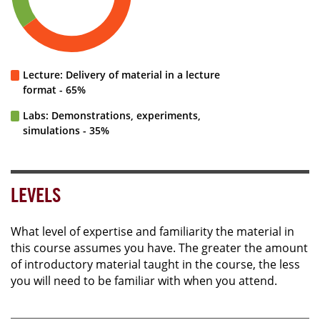
Lecture: Delivery of material in a lecture
format - 65%
Labs: Demonstrations, experiments,
simulations - 35%
LEVELS
What level of expertise and familiarity the material in
this course assumes you have. The greater the amount
of introductory material taught in the course, the less
you will need to be familiar with when you attend.