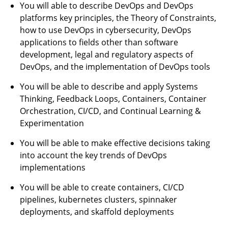
You will able to describe DevOps and DevOps
platforms key principles, the Theory of Constraints,
how to use DevOps in cybersecurity, DevOps
applications to fields other than software
development, legal and regulatory aspects of
DevOps, and the implementation of DevOps tools
You will be able to describe and apply Systems
Thinking, Feedback Loops, Containers, Container
Orchestration, CI/CD, and Continual Learning &
Experimentation
You will be able to make effective decisions taking
into account the key trends of DevOps
implementations
You will be able to create containers, CI/CD
pipelines, kubernetes clusters, spinnaker
deployments, and skaffold deployments