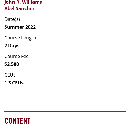
John R. Williams
Abel Sanchez
Date(s)
Summer 2022
Course Length
2 Days
Course Fee
$2,500
CEUs
1.3 CEUs
CONTENT