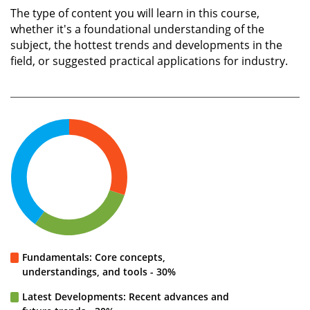
The type of content you will learn in this course,
whether it's a foundational understanding of the
subject, the hottest trends and developments in the
field, or suggested practical applications for industry.
Fundamentals: Core concepts,
understandings, and tools - 30%
Latest Developments: Recent advances and