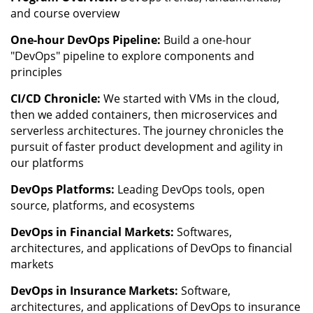
and course overview
One-hour DevOps Pipeline:
Build a one-hour
"DevOps" pipeline to explore components and
principles
CI/CD Chronicle:
We started with VMs in the cloud,
then we added containers, then microservices and
serverless architectures. The journey chronicles the
pursuit of faster product development and agility in
our platforms
DevOps Platforms:
Leading DevOps tools, open
source, platforms, and ecosystems
DevOps in Financial Markets:
Softwares,
architectures, and applications of DevOps to financial
markets
DevOps in Insurance Markets:
Software,
architectures, and applications of DevOps to insurance