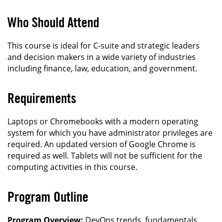
Who Should Attend
This course is ideal for C-suite and strategic leaders
and decision makers in a wide variety of industries
including finance, law, education, and government.
Requirements
Laptops or Chromebooks with a modern operating
system for which you have administrator privileges are
required. An updated version of Google Chrome is
required as well. Tablets will not be sufficient for the
computing activities in this course.
Program Outline
Program Overview:
DevOps trends, fundamentals,