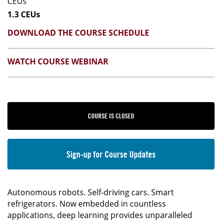
CEUs
1.3 CEUs
DOWNLOAD THE COURSE SCHEDULE
WATCH COURSE WEBINAR
COURSE IS CLOSED
Sign-up for Course Updates
Autonomous robots. Self-driving cars. Smart
refrigerators. Now embedded in countless
applications, deep learning provides unparalleled