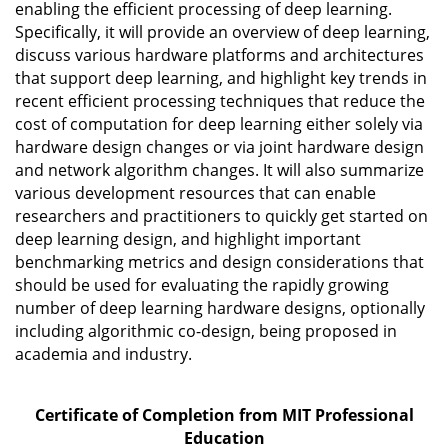
enabling the efficient processing of deep learning.
Specifically, it will provide an overview of deep learning,
discuss various hardware platforms and architectures
that support deep learning, and highlight key trends in
recent efficient processing techniques that reduce the
cost of computation for deep learning either solely via
hardware design changes or via joint hardware design
and network algorithm changes. It will also summarize
various development resources that can enable
researchers and practitioners to quickly get started on
deep learning design, and highlight important
benchmarking metrics and design considerations that
should be used for evaluating the rapidly growing
number of deep learning hardware designs, optionally
including algorithmic co-design, being proposed in
academia and industry.
Certificate of Completion from MIT Professional
Education