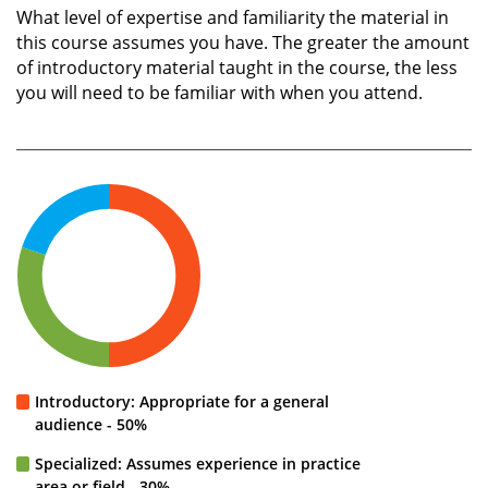
What level of expertise and familiarity the material in
this course assumes you have. The greater the amount
of introductory material taught in the course, the less
you will need to be familiar with when you attend.
Introductory: Appropriate for a general
audience - 50%
Specialized: Assumes experience in practice
area or field - 30%