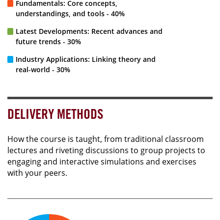
Fundamentals: Core concepts,
understandings, and tools - 40%
Latest Developments: Recent advances and
future trends - 30%
Industry Applications: Linking theory and
real-world - 30%
DELIVERY METHODS
How the course is taught, from traditional classroom
lectures and riveting discussions to group projects to
engaging and interactive simulations and exercises
with your peers.