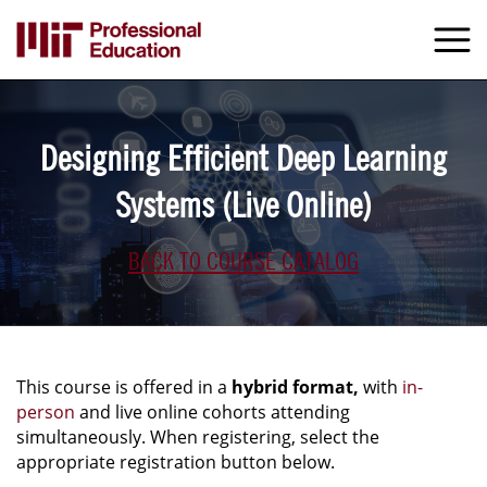
Skip
to
M
e
main
content
Designing Efficient Deep Learning
Systems (Live Online)
BACK TO COURSE CATALOG
This course is offered in a
hybrid format,
with
in-
person
and live online cohorts attending
simultaneously. When registering, select the
appropriate registration button below.