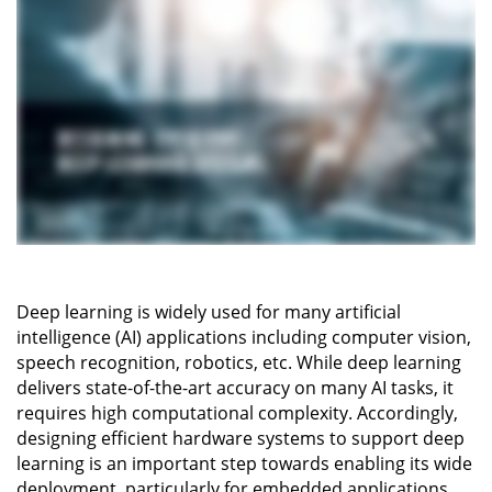
Deep learning is widely used for many artificial
intelligence (AI) applications including computer vision,
speech recognition, robotics, etc. While deep learning
delivers state-of-the-art accuracy on many AI tasks, it
requires high computational complexity. Accordingly,
designing efficient hardware systems to support deep
learning is an important step towards enabling its wide
deployment, particularly for embedded applications