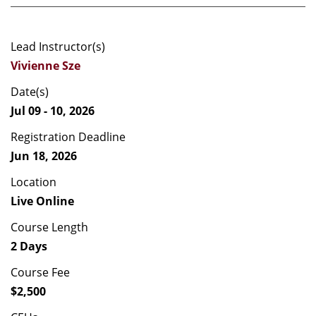
Lead Instructor(s)
Vivienne Sze
Date(s)
Jul 09 - 10, 2026
Registration Deadline
Jun 18, 2026
Location
Live Online
Course Length
2 Days
Course Fee
$2,500