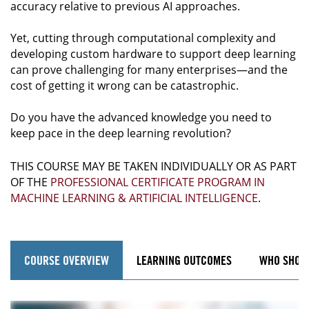
accuracy relative to previous AI approaches.
Yet, cutting through computational complexity and
developing custom hardware to support deep learning
can prove challenging for many enterprises—and the
cost of getting it wrong can be catastrophic.
Do you have the advanced knowledge you need to
keep pace in the deep learning revolution?
THIS COURSE MAY BE TAKEN INDIVIDUALLY OR AS PART
OF THE
PROFESSIONAL CERTIFICATE PROGRAM IN
MACHINE LEARNING & ARTIFICIAL INTELLIGENCE
.
COURSE OVERVIEW
LEARNING OUTCOMES
WHO SHOU