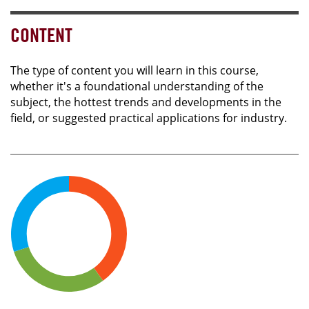
CONTENT
The type of content you will learn in this course,
whether it's a foundational understanding of the
subject, the hottest trends and developments in the
field, or suggested practical applications for industry.