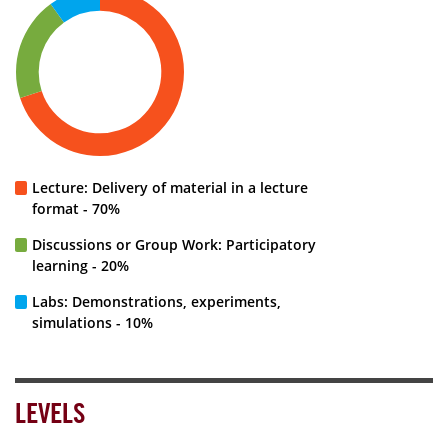
Lecture: Delivery of material in a lecture
format - 70%
Discussions or Group Work: Participatory
learning - 20%
Labs: Demonstrations, experiments,
simulations - 10%
LEVELS