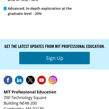
Advanced: In-depth exploration at the
graduate level - 20%
GET THE LATEST UPDATES FROM MIT PROFESSIONAL EDUCATION.
Sign Up
MIT Professional Education
700 Technology Square
Building NE48-200
Cambridge, MA 02139