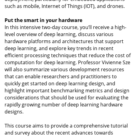
such as mobile, Internet of Things (IOT), and drones.
Put the smart in your hardware
In this intensive two-day course, you’ll receive a high-
level overview of deep learning, discuss various
hardware platforms and architectures that support
deep learning, and explore key trends in recent
efficient processing techniques that reduce the cost of
computation for deep learning. Professor Vivienne Sze
will also summarize various development resources
that can enable researchers and practitioners to
quickly get started on deep learning design, and
highlight important benchmarking metrics and design
considerations that should be used for evaluating the
rapidly growing number of deep learning hardware
designs.
This course aims to provide a comprehensive tutorial
and survey about the recent advances towards