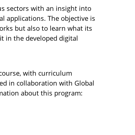
s sectors with an insight into
l applications. The objective is
rks but also to learn what its
 in the developed digital
course, with curriculum
ed in collaboration with Global
mation about this program: