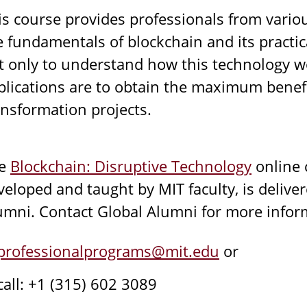
is course provides professionals from variou
e fundamentals of blockchain and its practica
t only to understand how this technology wo
plications are to obtain the maximum benefit
ansformation projects.
he
Blockchain: Disruptive Technology
online 
veloped and taught by MIT faculty, is deliver
umni. Contact Global Alumni for more infor
professionalprograms@mit.edu
or
call: +1 (315) 602 3089