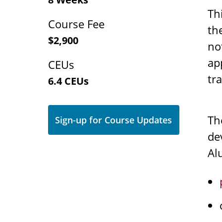
Th
Course Fee
th
$2,900
no
ap
CEUs
tr
6.4 CEUs
T
Sign-up for Course Updates
de
Al