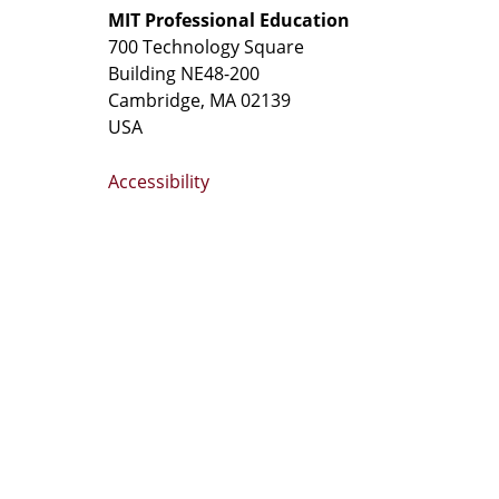
MIT Professional Education
700 Technology Square
Building NE48-200
Cambridge, MA 02139
USA
Accessibility