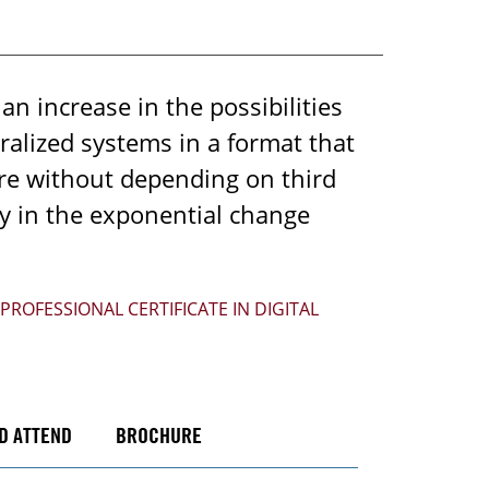
n increase in the possibilities
tralized systems in a format that
ure without depending on third
ly in the exponential change
PROFESSIONAL CERTIFICATE IN DIGITAL
D ATTEND
BROCHURE