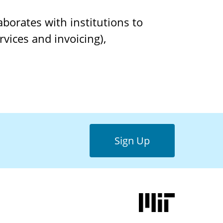
borates with institutions to
vices and invoicing),
Sign Up