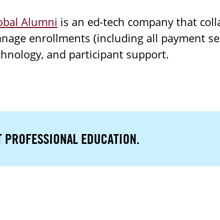
obal Alumni
is an ed-tech company that colla
nage enrollments (including all payment ser
chnology, and participant support.
T PROFESSIONAL EDUCATION.