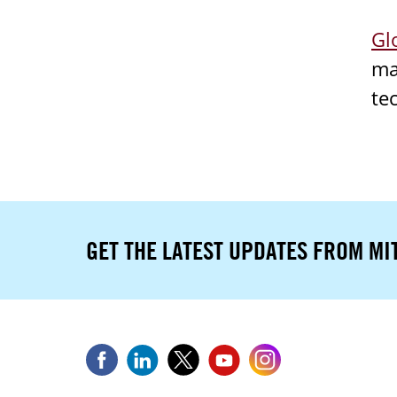
Gl
ma
te
GET THE LATEST UPDATES FROM MI