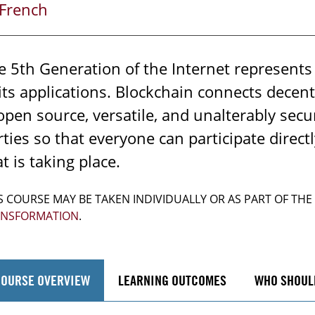
French
e 5th Generation of the Internet represents a
 its applications. Blockchain connects decen
 open source, versatile, and unalterably sec
rties so that everyone can participate direct
t is taking place.
S COURSE MAY BE TAKEN INDIVIDUALLY OR AS PART OF THE
ANSFORMATION
.
COURSE OVERVIEW
LEARNING OUTCOMES
WHO SHOUL