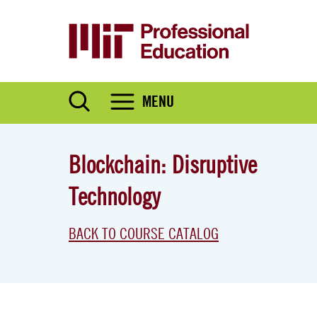
Skip
to
main
content
MENU
Blockchain: Disruptive
Technology
BACK TO COURSE CATALOG