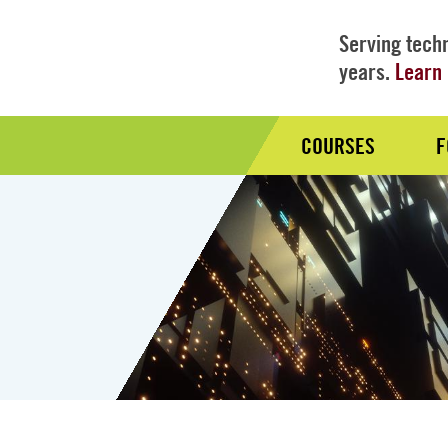
Serving techn
years.
Learn 
COURSES
F
Audience
Nav