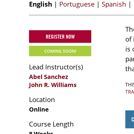
English
|
Portuguese
|
Spanish
|
Th
REGISTER NOW
of
is
COMING SOON!
pa
Lead Instructor(s)
tha
Abel Sanchez
John R. Williams
THI
TR
Location
Online
Course Length
8 Weeks