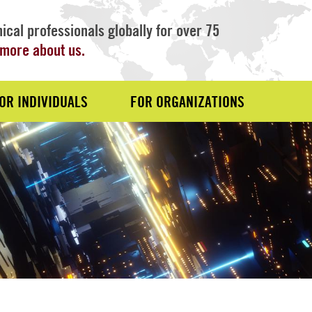
ical professionals globally for over 75
more about us.
OR INDIVIDUALS
FOR ORGANIZATIONS