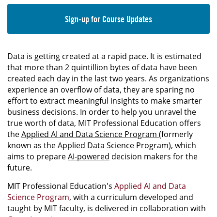
Sign-up for Course Updates
Data is getting created at a rapid pace. It is estimated
that more than 2 quintillion bytes of data have been
created each day in the last two years. As organizations
experience an overflow of data, they are sparing no
effort to extract meaningful insights to make smarter
business decisions. In order to help you unravel the
true worth of data, MIT Professional Education offers
the
Applied AI and Data Science Program
(formerly
known as the Applied Data Science Program), which
aims to prepare
AI-powered
decision makers for the
future.
MIT Professional Education's
Applied AI and Data
Science Program
, with a curriculum developed and
taught by MIT faculty, is delivered in collaboration with