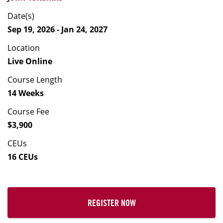
Date(s)
Sep 19, 2026 - Jan 24, 2027
Location
Live Online
Course Length
14 Weeks
Course Fee
$3,900
CEUs
16 CEUs
REGISTER NOW