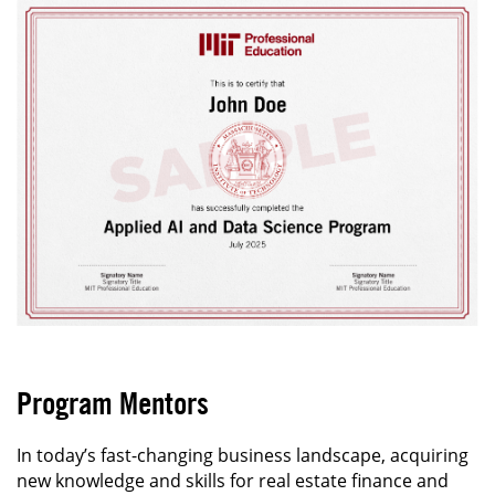
Program Mentors
In today’s fast-changing business landscape, acquiring
new knowledge and skills for real estate finance and