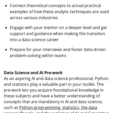
Connect theoretical concepts to actual practical
examples of how these analytic techniques are used
across various industries
Engage with your mentor on a deeper level and get
support and guidance when making the transition
into a data science career
Prepare for your interviews and foster data-driven
problem-solving within teams
Data Science and AI Pre-work
As an aspiring AI and data science professional, Python
and statistics play a valuable part in your toolkit. The
pre-work lets you acquire foundational knowledge in
these subjects and have a better understanding of
concepts that are mandatory in AI and data science,
such as
Python programming, statistics, the data