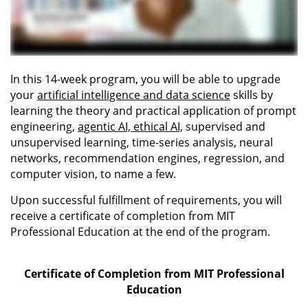
In this 14-week program, you will be able to upgrade
your
artificial intelligence and data science
skills by
learning the theory and practical application of prompt
engineering,
agentic AI, ethical AI,
supervised and
unsupervised learning, time-series analysis, neural
networks, recommendation engines, regression, and
computer vision, to name a few.
Upon successful fulfillment of requirements, you will
receive a certificate of completion from MIT
Professional Education at the end of the program.
Certificate of Completion from MIT Professional
Education