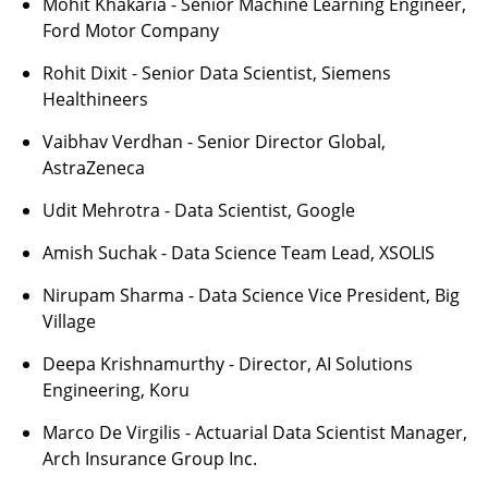
Mohit Khakaria - Senior Machine Learning Engineer,
Ford Motor Company
Rohit Dixit - Senior Data Scientist, Siemens
Healthineers
Vaibhav Verdhan - Senior Director Global,
AstraZeneca
Udit Mehrotra - Data Scientist, Google
Amish Suchak - Data Science Team Lead, XSOLIS
Nirupam Sharma - Data Science Vice President, Big
Village
Deepa Krishnamurthy - Director, AI Solutions
Engineering, Koru
Marco De Virgilis - Actuarial Data Scientist Manager,
Arch Insurance Group Inc.