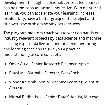
development through traditional, concept-led courses
can be time-consuming and ineffective. With mentored
learning, you can accelerate your learning, increase
productivity, have a better grasp of the subject and
discover new problem-solving perspectives.
The program mentors coach you to work on hands-on
industry relevant projects by data science and machine
learning experts via live and personalized mentoring
and learning sessions to give you a practical
understanding of core concepts.
Omar Attia - Senior Research Engineer, Apple
Bhaskarjit Sarmah - Director, BlackRock
Vibhor Kaushik - Senior Machine Learning Scientist,
Amazon
Nirmal Budhathoki - Senior Data Scientist, Microsoft