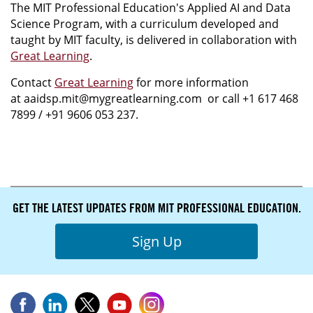
The MIT Professional Education's Applied AI and Data
Science Program, with a curriculum developed and
taught by MIT faculty, is delivered in collaboration with
Great Learning
.
Contact
Great Learning
for more information
at aaidsp.mit@mygreatlearning.com or call +1 617 468
7899 / +91 9606 053 237.
GET THE LATEST UPDATES FROM MIT PROFESSIONAL EDUCATION.
Sign Up