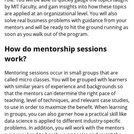
by MIT Faculty, and gain insights into how these topics
are applied at an organizational level. You will also
solve real business problems with guidance from your
mentors and will be ready to hit the ground running as
soon as you walk out of the program.
How do mentorship sessions
work?
Mentoring sessions occur in small groups that are
called micro classes. You will be grouped with learners
with similar years of experience and backgrounds so
that the mentors can determine the right pace of
teaching, level of techniques, and relevant case studies,
to use in order to maximize the benefit. When learning
in groups, you can also garner how a practical skill like
data science is applied to different industry-specific
problems. In addition, you will work with the mentors