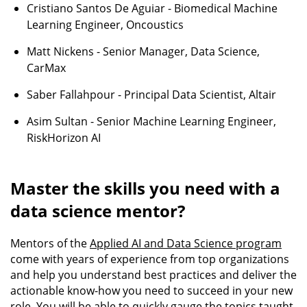
Cristiano Santos De Aguiar - Biomedical Machine
Learning Engineer, Oncoustics
Matt Nickens - Senior Manager, Data Science,
CarMax
Saber Fallahpour - Principal Data Scientist, Altair
Asim Sultan - Senior Machine Learning Engineer,
RiskHorizon AI
Master the skills you need with a
data science mentor?
Mentors of the
Applied AI and Data Science program
come with years of experience from top organizations
and help you understand best practices and deliver the
actionable know-how you need to succeed in your new
role. You will be able to quickly gauge the topics taught