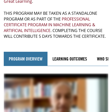
Great Learning
.
THIS PROGRAM MAY BE TAKEN AS A STANDALONE
PROGRAM OR AS PART OF THE
PROFESSIONAL
CERTIFICATE PROGRAM IN MACHINE LEARNING &
ARTIFICIAL INTELLIGENCE
. COMPLETING THE COURSE
WILL CONTRIBUTE 5 DAYS TOWARDS THE CERTIFICATE.
PROGRAM OVERVIEW
LEARNING OUTCOMES
WHO SHO