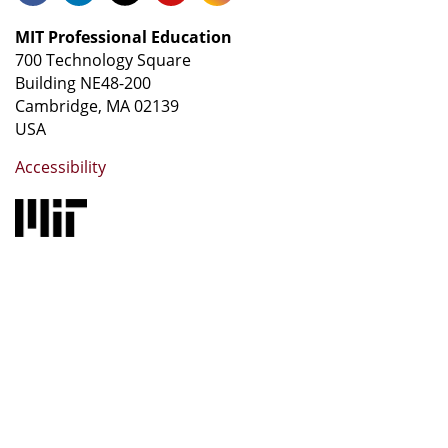
MIT Professional Education
700 Technology Square
Building NE48-200
Cambridge, MA 02139
USA
Accessibility