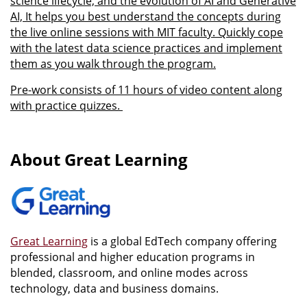
science lifecycle, and the evolution of AI and Generative
AI, It helps you best understand the concepts during
the live online sessions with MIT faculty. Quickly cope
with the latest data science practices and implement
them as you walk through the program.
Pre-work consists of 11 hours of video content along
with practice quizzes.
About Great Learning
Great Learning
is a global EdTech company offering
professional and higher education programs in
blended, classroom, and online modes across
technology, data and business domains.