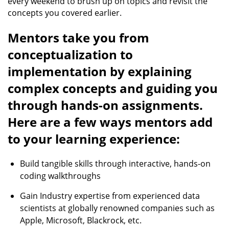
every weekend to brush up on topics and revisit the
concepts you covered earlier.
Mentors take you from
conceptualization to
implementation by explaining
complex concepts and guiding you
through hands-on assignments.
Here are a few ways mentors add
to your learning experience:
Build tangible skills through interactive, hands-on
coding walkthroughs
Gain Industry expertise from experienced data
scientists at globally renowned companies such as
Apple, Microsoft, Blackrock, etc.