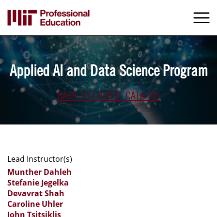
Skip
to
M
e
main
content
Applied AI and Data Science Program
BACK TO COURSE CATALOG
Lead Instructor(s)
Munther Dahleh
Stefanie Jegelka
Devavrat Shah
Caroline Uhler
John Tsitsiklis