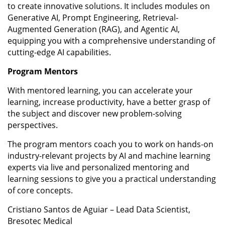
to create innovative solutions. It includes modules on
Generative AI, Prompt Engineering, Retrieval-
Augmented Generation (RAG), and Agentic AI,
equipping you with a comprehensive understanding of
cutting-edge AI capabilities.
Program Mentors
With mentored learning, you can accelerate your
learning, increase productivity, have a better grasp of
the subject and discover new problem-solving
perspectives.
The program mentors coach you to work on hands-on
industry-relevant projects by AI and machine learning
experts via live and personalized mentoring and
learning sessions to give you a practical understanding
of core concepts.
Cristiano Santos de Aguiar – Lead Data Scientist,
Bresotec Medical