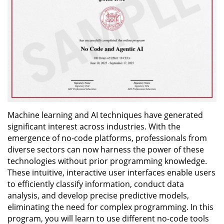
Machine learning and AI techniques have generated
significant interest across industries. With the
emergence of no-code platforms, professionals from
diverse sectors can now harness the power of these
technologies without prior programming knowledge.
These intuitive, interactive user interfaces enable users
to efficiently classify information, conduct data
analysis, and develop precise predictive models,
eliminating the need for complex programming. In this
program, you will learn to use different no-code tools