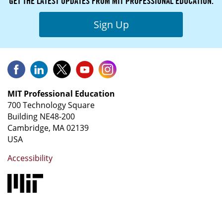
GET THE LATEST UPDATES FROM MIT PROFESSIONAL EDUCATION.
Sign Up
MIT Professional Education
700 Technology Square
Building NE48-200
Cambridge, MA 02139
USA
Accessibility