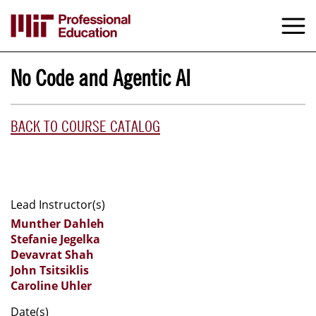
Skip
to
M
e
main
content
No Code and Agentic AI
BACK TO COURSE CATALOG
Lead Instructor(s)
Munther Dahleh
Stefanie Jegelka
Devavrat Shah
John Tsitsiklis
Caroline Uhler
Date(s)