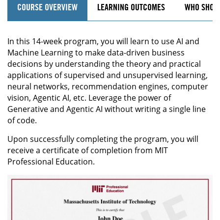
COURSE OVERVIEW
LEARNING OUTCOMES
WHO SHOU
In this 14-week program, you will learn to use AI and
Machine Learning to make data-driven business
decisions by understanding the theory and practical
applications of supervised and unsupervised learning,
neural networks, recommendation engines, computer
vision, Agentic AI, etc. Leverage the power of
Generative and Agentic AI without writing a single line
of code.
Upon successfully completing the program, you will
receive a certificate of completion from MIT
Professional Education.