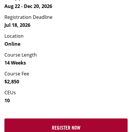
Aug 22 - Dec 20, 2026
Registration Deadline
Jul 18, 2026
Location
Online
Course Length
14 Weeks
Course Fee
$2,850
CEUs
10
REGISTER NOW