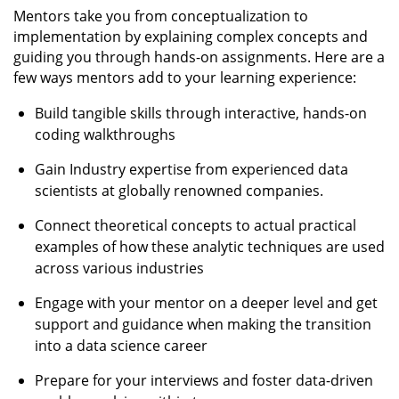
Mentors take you from conceptualization to
implementation by explaining complex concepts and
guiding you through hands-on assignments. Here are a
few ways mentors add to your learning experience:
Build tangible skills through interactive, hands-on
coding walkthroughs
Gain Industry expertise from experienced data
scientists at globally renowned companies.
Connect theoretical concepts to actual practical
examples of how these analytic techniques are used
across various industries
Engage with your mentor on a deeper level and get
support and guidance when making the transition
into a data science career
Prepare for your interviews and foster data-driven