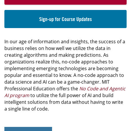
Sign-up for Course Updates
In our age of information and insights, the success of a
business relies on how well we utilize the data in
creating algorithms and making predictions. As
organizations realize this, no-code approaches to
implementing emerging technologies are becoming
popular and essential to know. A no-code approach to
data science and AI can be a game-changer. MIT
Professional Education offers the
No Code and Agentic
AI program
to utilize the full power of AI and build
intelligent solutions from data without having to write
a single line of code.