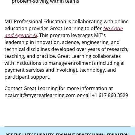
problem-solving within teams
MIT Professional Education is collaborating with online
education provider Great Learning to offer
No Code
and Agentic AI
. This program leverages MIT's
leadership in innovation, science, engineering, and
technical disciplines developed over years of research,
teaching, and practice. Great Learning collaborates
with institutions to manage enrollments (including all
payment services and invoicing), technology, and
participant support.
Contact Great Learning for more information at
ncai.mit@mygreatlearning.com or call +1 617 860 3529