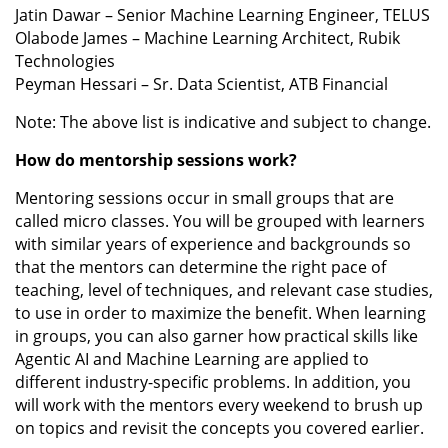
Jatin Dawar – Senior Machine Learning Engineer, TELUS
Olabode James – Machine Learning Architect, Rubik
Technologies
Peyman Hessari – Sr. Data Scientist, ATB Financial
Note: The above list is indicative and subject to change.
How do mentorship sessions work?
Mentoring sessions occur in small groups that are
called micro classes. You will be grouped with learners
with similar years of experience and backgrounds so
that the mentors can determine the right pace of
teaching, level of techniques, and relevant case studies,
to use in order to maximize the benefit. When learning
in groups, you can also garner how practical skills like
Agentic AI and Machine Learning are applied to
different industry-specific problems. In addition, you
will work with the mentors every weekend to brush up
on topics and revisit the concepts you covered earlier.